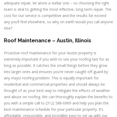
adequate repair, let alone a stellar one – so choosing the right
team is vital to getting the most effective, long-term repair. The
cost for our service is competitive and the results far exceed
any you’ll find elsewhere, so why on earth would you call anyone
else?
Roof Maintenance –
Austin, Illinois
Proactive roof maintenance for your Austin property is
extremely important if you wish to see your roofing last for as
long as possible. It catches the small things before they grow
into larger ones and ensures you’re never caught off-guard by
any major roofing problem. This is equally important for
residential and commercial properties and should always be
thought of as your best way to mitigate the effects of weather
and abuse on roofing. We can thoroughly explain the benefits to
you with a simple call to (312) 588-6969 and help you plan the
best maintenance schedule for your particular property. It’s
affordable, responsible, and incredibly easy to set up with our