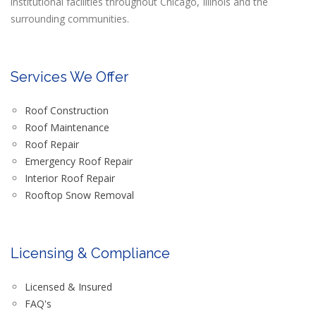
institutional facilities throughout Chicago, Illinois and the
surrounding communities.
Services We Offer
Roof Construction
Roof Maintenance
Roof Repair
Emergency Roof Repair
Interior Roof Repair
Rooftop Snow Removal
Licensing & Compliance
Licensed & Insured
FAQ's