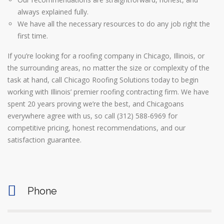
always explained fully.
We have all the necessary resources to do any job right the
first time.
If you’re looking for a roofing company in Chicago, Illinois, or
the surrounding areas, no matter the size or complexity of the
task at hand, call Chicago Roofing Solutions today to begin
working with Illinois’ premier roofing contracting firm. We have
spent 20 years proving we’re the best, and Chicagoans
everywhere agree with us, so call (312) 588-6969 for
competitive pricing, honest recommendations, and our
satisfaction guarantee.
Phone