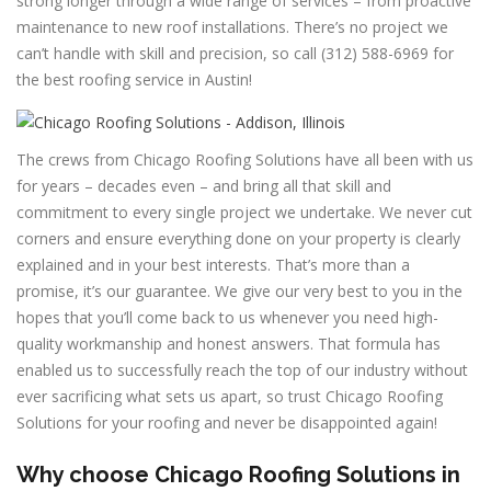
strong longer through a wide range of services – from proactive
maintenance to new roof installations. There’s no project we
can’t handle with skill and precision, so call (312) 588-6969 for
the best roofing service in Austin!
The crews from Chicago Roofing Solutions have all been with us
for years – decades even – and bring all that skill and
commitment to every single project we undertake. We never cut
corners and ensure everything done on your property is clearly
explained and in your best interests. That’s more than a
promise, it’s our guarantee. We give our very best to you in the
hopes that you’ll come back to us whenever you need high-
quality workmanship and honest answers. That formula has
enabled us to successfully reach the top of our industry without
ever sacrificing what sets us apart, so trust Chicago Roofing
Solutions for your roofing and never be disappointed again!
Why choose Chicago Roofing Solutions in