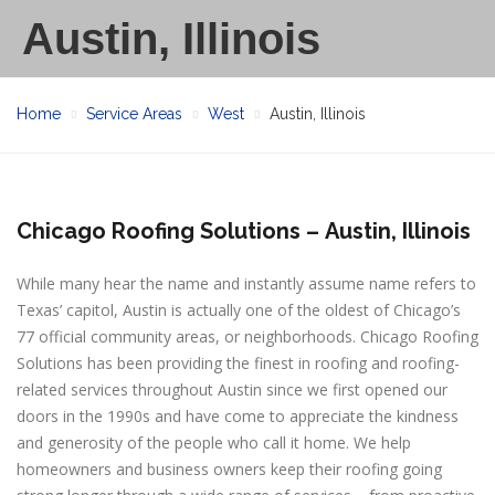
Austin, Illinois
Home
Service Areas
West
Austin, Illinois
Chicago Roofing Solutions –
Austin, Illinois
While many hear the name and instantly assume name refers to
Texas’ capitol, Austin is actually one of the oldest of Chicago’s
77 official community areas, or neighborhoods. Chicago Roofing
Solutions has been providing the finest in roofing and roofing-
related services throughout Austin since we first opened our
doors in the 1990s and have come to appreciate the kindness
and generosity of the people who call it home. We help
homeowners and business owners keep their roofing going