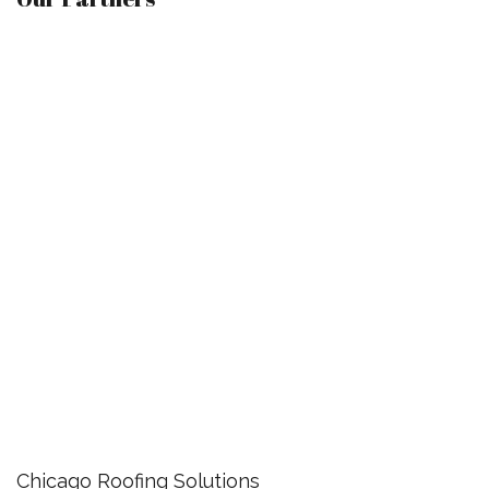
Chicago Roofing Solutions