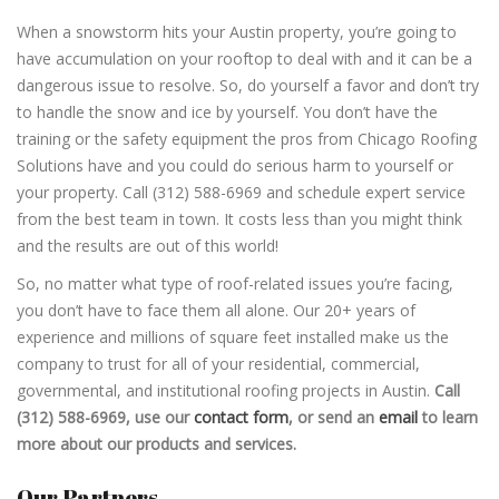
When a snowstorm hits your Austin property, you’re going to
have accumulation on your rooftop to deal with and it can be a
dangerous issue to resolve. So, do yourself a favor and don’t try
to handle the snow and ice by yourself. You don’t have the
training or the safety equipment the pros from Chicago Roofing
Solutions have and you could do serious harm to yourself or
your property. Call (312) 588-6969 and schedule expert service
from the best team in town. It costs less than you might think
and the results are out of this world!
So, no matter what type of roof-related issues you’re facing,
you don’t have to face them all alone. Our 20+ years of
experience and millions of square feet installed make us the
company to trust for all of your residential, commercial,
governmental, and institutional roofing projects in Austin.
Call
(312) 588-6969, use our
contact form
, or send an
email
to learn
more about our products and services.
Our Partners