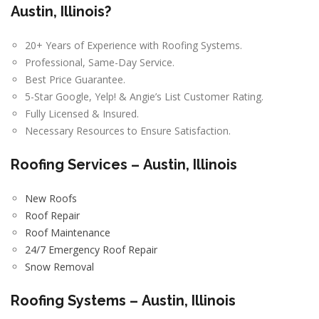
Austin, Illinois?
20+ Years of Experience with Roofing Systems.
Professional, Same-Day Service.
Best Price Guarantee.
5-Star Google, Yelp! & Angie’s List Customer Rating.
Fully Licensed & Insured.
Necessary Resources to Ensure Satisfaction.
Roofing Services –
Austin, Illinois
New Roofs
Roof Repair
Roof Maintenance
24/7 Emergency Roof Repair
Snow Removal
Roofing Systems –
Austin, Illinois