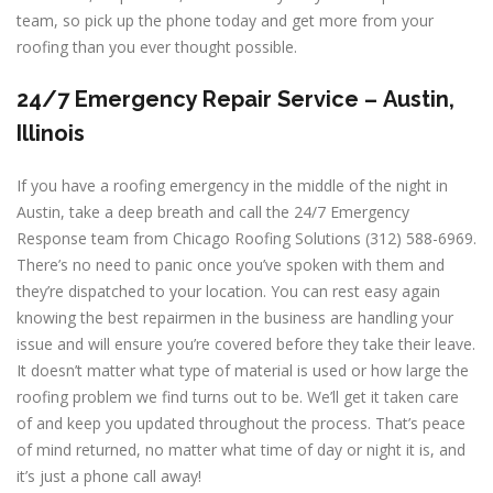
team, so pick up the phone today and get more from your
roofing than you ever thought possible.
24/7 Emergency Repair Service –
Austin,
Illinois
If you have a roofing emergency in the middle of the night in
Austin, take a deep breath and call the 24/7 Emergency
Response team from Chicago Roofing Solutions (312) 588-6969.
There’s no need to panic once you’ve spoken with them and
they’re dispatched to your location. You can rest easy again
knowing the best repairmen in the business are handling your
issue and will ensure you’re covered before they take their leave.
It doesn’t matter what type of material is used or how large the
roofing problem we find turns out to be. We’ll get it taken care
of and keep you updated throughout the process. That’s peace
of mind returned, no matter what time of day or night it is, and
it’s just a phone call away!