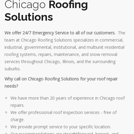
Chicago
Roofing
Solutions
We offer 24/7 Emergency Service to all of our customers.
The
team at Chicago Roofing Solutions specializes in commercial,
industrial, governmental, institutional, and multiunit residential
roofing systems, repairs, maintenance, and snow removal
services throughout Chicago, Illinois, and the surrounding
suburbs.
Why call on Chicago Roofing Solutions for your roof repair
needs?
We have more than 20 years of experience in Chicago roof
repairs.
We offer professional roof inspection services - free of
charge.
We provide prompt service to your specific location.
Our recommendations are straightforward, honest, and