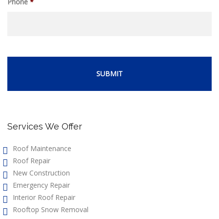
Phone
*
Services We Offer
Roof Maintenance
Roof Repair
New Construction
Emergency Repair
Interior Roof Repair
Rooftop Snow Removal