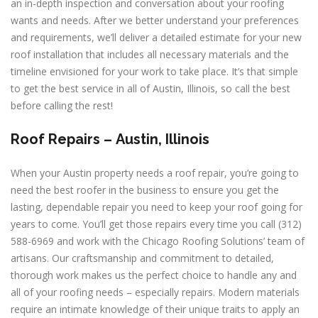
an in-depth inspection and conversation about your roofing
wants and needs. After we better understand your preferences
and requirements, we’ll deliver a detailed estimate for your new
roof installation that includes all necessary materials and the
timeline envisioned for your work to take place. It’s that simple
to get the best service in all of Austin, Illinois, so call the best
before calling the rest!
Roof Repairs –
Austin, Illinois
When your Austin property needs a roof repair, you’re going to
need the best roofer in the business to ensure you get the
lasting, dependable repair you need to keep your roof going for
years to come. You’ll get those repairs every time you call (312)
588-6969 and work with the Chicago Roofing Solutions’ team of
artisans. Our craftsmanship and commitment to detailed,
thorough work makes us the perfect choice to handle any and
all of your roofing needs – especially repairs. Modern materials
require an intimate knowledge of their unique traits to apply an