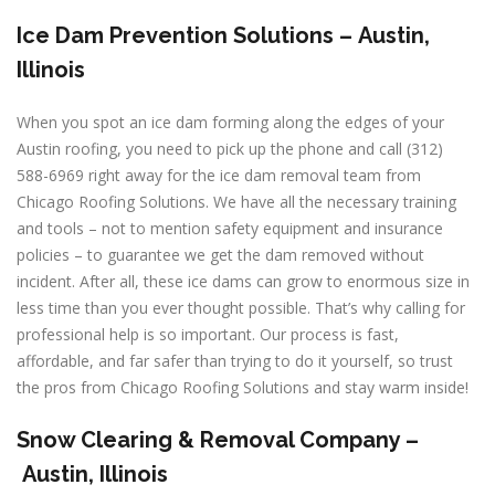
Ice Dam Prevention Solutions –
Austin,
Illinois
When you spot an ice dam forming along the edges of your
Austin roofing, you need to pick up the phone and call (312)
588-6969 right away for the ice dam removal team from
Chicago Roofing Solutions. We have all the necessary training
and tools – not to mention safety equipment and insurance
policies – to guarantee we get the dam removed without
incident. After all, these ice dams can grow to enormous size in
less time than you ever thought possible. That’s why calling for
professional help is so important. Our process is fast,
affordable, and far safer than trying to do it yourself, so trust
the pros from Chicago Roofing Solutions and stay warm inside!
Snow Clearing & Removal Company –
Austin, Illinois