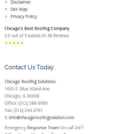
Disclaimer
Site Map
Privacy Policy
Chicago's Best Roofing Company
5.0
out of
5
based on
48
Reviews
★★★★★
Contact Us Today
Chicago Roofing Solutions
1655 S. Blue Island Ave.
Chicago, IL 60608
Office: (312) 588-6969
Fax: (312) 244-3791
E:
info@chicagoroofingsolution.com
Emergency
Response Team
On-call 24/7