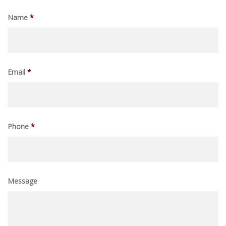
Name
*
Email
*
Phone
*
Message