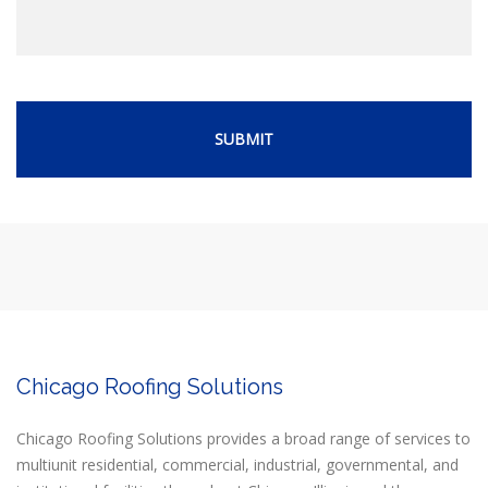
Chicago Roofing Solutions
Chicago Roofing Solutions provides a broad range of services to
multiunit residential, commercial, industrial, governmental, and