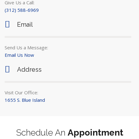
Give Us a Call:
(312) 588-6969
Email
Send Us a Message:
Email Us Now
Address
Visit Our Office:
1655 S. Blue Island
Schedule An
Appointment