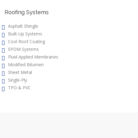
Roofing Systems
Asphalt Shingle
Built-Up Systems
Cool Roof Coating
EPDM Systems
Fluid Applied Membranes
Modified Bitumen
Sheet Metal
Single-Ply
TPO & PVC