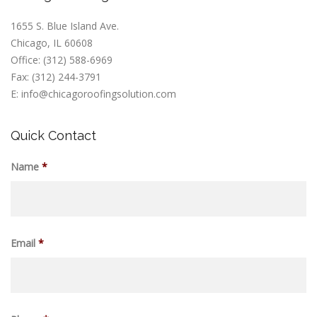
1655 S. Blue Island Ave.
Chicago, IL 60608
Office: (312) 588-6969
Fax: (312) 244-3791
E: info@chicagoroofingsolution.com
Quick Contact
Name
*
Email
*