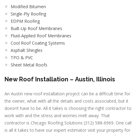
Modified Bitumen
Single-Ply Roofing
EDPM Roofing
Built-Up Roof Membranes
Fluid-Applied Roof Membranes
Cool Roof Coating Systems
Asphalt Shingles
TPO & PVC
Sheet Metal Roofs
New Roof Installation –
Austin, Illinois
An Austin new roof installation project can be a difficult time for
the owner, what with all the details and costs associated, but it
doesn’t have to be. All it takes is choosing the right contractor to
work with and the stress and worries melt away. That
contractor is Chicago Roofing Solutions (312) 588-6969. One call
is all it takes to have our expert estimator visit your property for