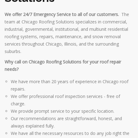
We offer 24/7 Emergency Service to all of our customers.
The
team at Chicago Roofing Solutions specializes in commercial,
industrial, governmental, institutional, and multiunit residential
roofing systems, repairs, maintenance, and snow removal
services throughout Chicago, Illinois, and the surrounding
suburbs.
Why call on Chicago Roofing Solutions for your roof repair
needs?
We have more than 20 years of experience in Chicago roof
repairs.
We offer professional roof inspection services - free of
charge.
We provide prompt service to your specific location.
Our recommendations are straightforward, honest, and
always explained fully.
We have all the necessary resources to do any job right the