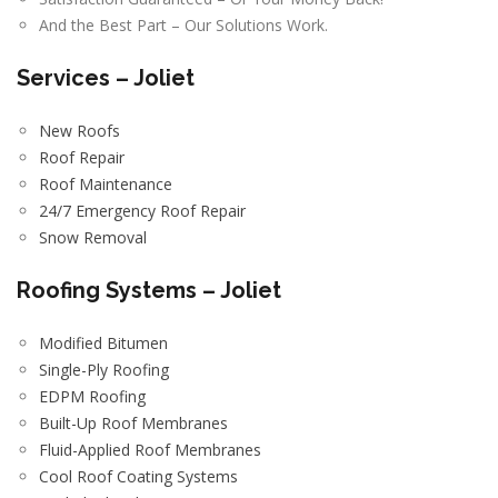
And the Best Part – Our Solutions Work.
Services – Joliet
New Roofs
Roof Repair
Roof Maintenance
24/7 Emergency Roof Repair
Snow Removal
Roofing Systems – Joliet
Modified Bitumen
Single-Ply Roofing
EDPM Roofing
Built-Up Roof Membranes
Fluid-Applied Roof Membranes
Cool Roof Coating Systems