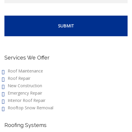
Services We Offer
Roof Maintenance
Roof Repair
New Construction
Emergency Repair
Interior Roof Repair
Rooftop Snow Removal
Roofing Systems