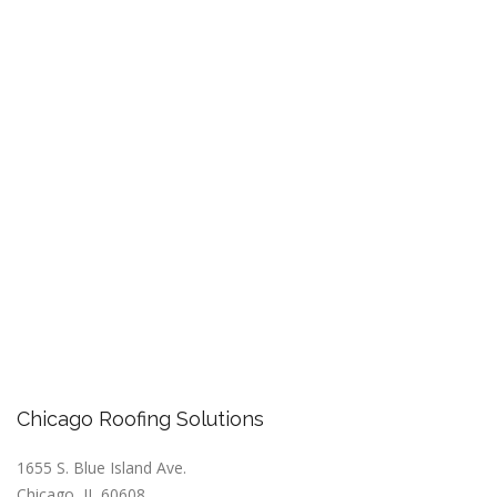
Chicago Roofing Solutions
1655 S. Blue Island Ave.
Chicago, IL 60608