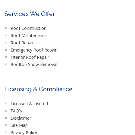
Services We Offer
Roof Construction
Roof Maintenance
Roof Repair
Emergency Roof Repair
Interior Roof Repair
Rooftop Snow Removal
Licensing & Compliance
Licensed & Insured
FAQ's
Disclaimer
Site Map
Privacy Policy