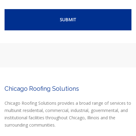
Chicago Roofing Solutions
Chicago Roofing Solutions provides a broad range of services to
multiunit residential, commercial, industrial, governmental, and
institutional facilities throughout Chicago, Illinois and the
surrounding communities.