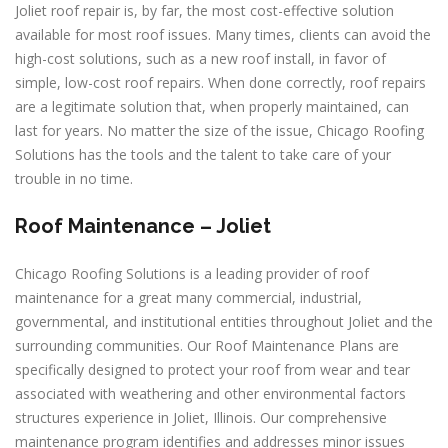
Joliet roof repair is, by far, the most cost-effective solution
available for most roof issues. Many times, clients can avoid the
high-cost solutions, such as a new roof install, in favor of
simple, low-cost roof repairs. When done correctly, roof repairs
are a legitimate solution that, when properly maintained, can
last for years. No matter the size of the issue, Chicago Roofing
Solutions has the tools and the talent to take care of your
trouble in no time.
Roof Maintenance – Joliet
Chicago Roofing Solutions is a leading provider of roof
maintenance for a great many commercial, industrial,
governmental, and institutional entities throughout Joliet and the
surrounding communities. Our Roof Maintenance Plans are
specifically designed to protect your roof from wear and tear
associated with weathering and other environmental factors
structures experience in Joliet, Illinois. Our comprehensive
maintenance program identifies and addresses minor issues