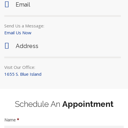
Email
Send Us a Message:
Email Us Now
Address
Visit Our Office:
1655 S. Blue Island
Schedule An
Appointment
Name
*