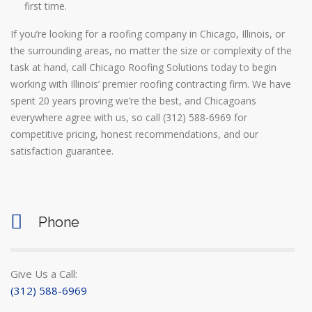
first time.
If you’re looking for a roofing company in Chicago, Illinois, or
the surrounding areas, no matter the size or complexity of the
task at hand, call Chicago Roofing Solutions today to begin
working with Illinois’ premier roofing contracting firm. We have
spent 20 years proving we’re the best, and Chicagoans
everywhere agree with us, so call (312) 588-6969 for
competitive pricing, honest recommendations, and our
satisfaction guarantee.
Phone
Give Us a Call:
(312) 588-6969