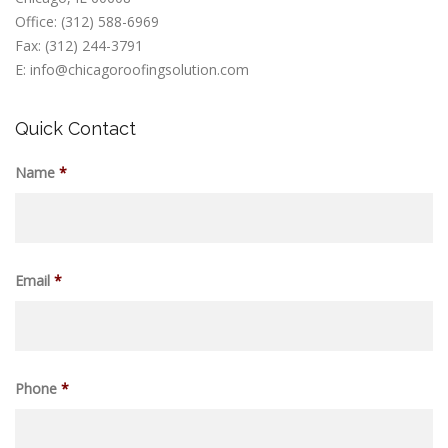
Office: (312) 588-6969
Fax: (312) 244-3791
E: info@chicagoroofingsolution.com
Quick Contact
Name
*
Email
*
Phone
*