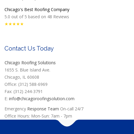
Chicago's Best Roofing Company
5.0
out of
5
based on
48
Reviews
★★★★★
Contact Us Today
Chicago Roofing Solutions
1655 S. Blue Island Ave.
Chicago, IL 60608
Office: (312) 588-6969
Fax: (312) 244-3791
E:
info@chicagoroofingsolution.com
Emergency
Response Team
On-call 24/7
Office Hours: Mon-Sun: 7am - 7pm