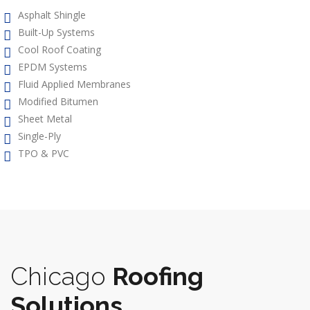
Asphalt Shingle
Built-Up Systems
Cool Roof Coating
EPDM Systems
Fluid Applied Membranes
Modified Bitumen
Sheet Metal
Single-Ply
TPO & PVC
Chicago
Roofing
Solutions