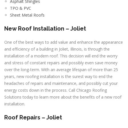
Asphalt Shingles
TPO & PVC
Sheet Metal Roofs
New Roof Installation – Joliet
One of the best ways to add value and enhance the appearance
and efficiency of a building in Joliet, Illinois, is through the
installation of a modern roof. This decision will end the worry
and stress of constant repairs and possibly even save money
over the long-term. With an average lifespan of more than 25
years, new roofing installation is the surest way to end the
headaches of repairs and maintenance, and possibly cut your
energy costs down in the process. Call Chicago Roofing
Solutions today to learn more about the benefits of a new roof
installation.
Roof Repairs – Joliet