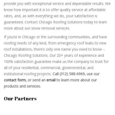
provide you with exceptional service and dependable results. We
know how important it is to offer quality service at affordable
rates, and, as with everything we do, your satisfaction is
guaranteed. Contact Chicago Roofing Solutions today to learn
more about our snow removal services.
If you’re in Chicago or the surrounding communities, and have
roofing needs of any kind, from emergency roof leaks to new
roof installations, there’s only one name you need to know –
Chicago Roofing Solutions. Our 20+ years of experience and
100% satisfaction guarantee make us the company to trust for
all of your residential, commercial, governmental, and
institutional roofing projects.
Call (312) 588-6969,
use our
contact form
, or send an
email
to learn more about our
products and services.
Our Partners