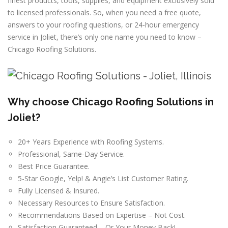
finest products, tools, supplies, and equipment exclusively sold
to licensed professionals. So, when you need a free quote,
answers to your roofing questions, or 24-hour emergency
service in Joliet, there’s only one name you need to know –
Chicago Roofing Solutions.
Why choose Chicago Roofing Solutions in
Joliet?
20+ Years Experience with Roofing Systems.
Professional, Same-Day Service.
Best Price Guarantee.
5-Star Google, Yelp! & Angie’s List Customer Rating.
Fully Licensed & Insured.
Necessary Resources to Ensure Satisfaction.
Recommendations Based on Expertise – Not Cost.
Satisfaction Guaranteed – Or Your Money Back!