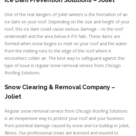
Ice Dam Prevention Solutions – Joliet
One of the real dangers of Joliet winters is the formation of an
ice dam on your roof. Depending on the size and height of your
roof, this ice dam could cause serious damage – to the roof
underneath and the area below it if it fails. These dams are
formed when snow begins to melt on your roof and the water
from the melting runs to the edge of the roof where it
encounters colder air. The best way to safeguard against this
type of issue is regular snow removal service from Chicago
Roofing Solutions.
Snow Clearing & Removal Company –
Joliet
Regular snow removal service from Chicago Roofing Solutions
is an inexpensive way to protect your roof and your business
from potential damage caused by snow and ice buildup in Joliet,
Illinois. Our professional crews are licensed and insured to