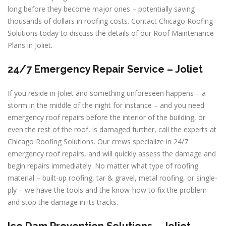
long before they become major ones – potentially saving
thousands of dollars in roofing costs. Contact Chicago Roofing
Solutions today to discuss the details of our Roof Maintenance
Plans in Joliet.
24/7 Emergency Repair Service – Joliet
If you reside in Joliet and something unforeseen happens – a
storm in the middle of the night for instance – and you need
emergency roof repairs before the interior of the building, or
even the rest of the roof, is damaged further, call the experts at
Chicago Roofing Solutions. Our crews specialize in 24/7
emergency roof repairs, and will quickly assess the damage and
begin repairs immediately. No matter what type of roofing
material – built-up roofing, tar & gravel, metal roofing, or single-
ply – we have the tools and the know-how to fix the problem
and stop the damage in its tracks.