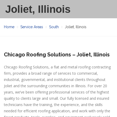
Joliet, Illinois
Home
Service Areas
South
Joliet, Illinois
Chicago Roofing Solutions – Joliet, Illinois
Chicago Roofing Solutions, a flat and metal roofing contracting
firm, provides a broad range of services to commercial,
industrial, governmental, and institutional clients throughout
Joliet and the surrounding communities in Illinois. For over 20
years, we’ve been offering professional services of the highest
quality to clients large and small. Our fully licensed and insured
technicians have the training, the experience, and the skills
needed for efficient roofing application, and work with only the