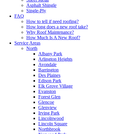
Asphalt Shingle
Single-Ply
FAQ
How to tell if need roofing?
How long does a new roof take?
Why Roof Maintenance?
How Much Is A New Roof?
Service Areas
North
Albany Park
Arlington Heights
Avondale
Barrington
Des Plaines
Edison Park
Elk Grove Village
Evanston
Forest Glen
Glencoe
Glenview
Irving Park
Lincolnwood
Lincoln Square
Northbrook