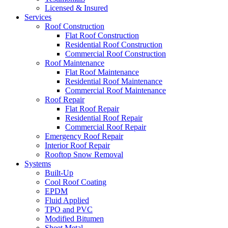
Licensed & Insured
Services
Roof Construction
Flat Roof Construction
Residential Roof Construction
Commercial Roof Construction
Roof Maintenance
Flat Roof Maintenance
Residential Roof Maintenance
Commercial Roof Maintenance
Roof Repair
Flat Roof Repair
Residential Roof Repair
Commercial Roof Repair
Emergency Roof Repair
Interior Roof Repair
Rooftop Snow Removal
Systems
Built-Up
Cool Roof Coating
EPDM
Fluid Applied
TPO and PVC
Modified Bitumen
Sheet Metal