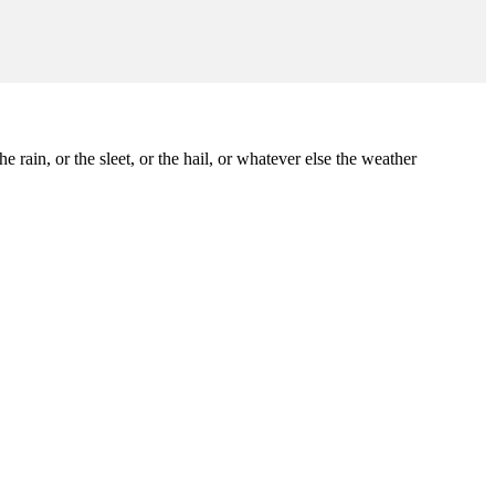
 rain, or the sleet, or the hail, or whatever else the weather