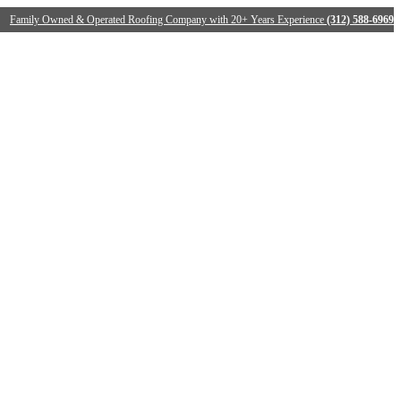
Family Owned & Operated Roofing Company with 20+ Years Experience
(312) 588-6969