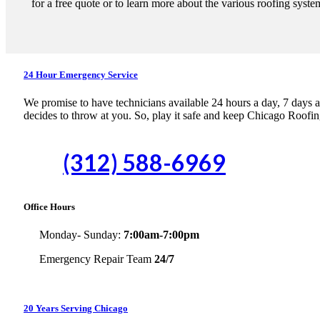
for a free quote or to learn more about the various roofing syste
24 Hour Emergency Service
We promise to have technicians available 24 hours a day, 7 days a w
decides to throw at you. So, play it safe and keep Chicago Roofin
(312) 588-6969
Office Hours
Monday- Sunday:
7:00am-7:00pm
Emergency Repair Team
24/7
20 Years Serving Chicago