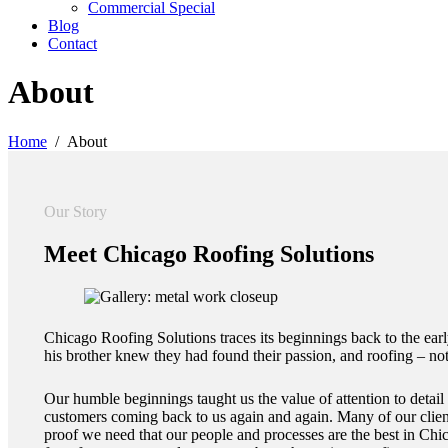
Commercial Special
Blog
Contact
About
Home
About
Our Story
Meet
Chicago Roofing Solutions
Chicago Roofing Solutions traces its beginnings back to the ea
his brother knew they had found their passion, and roofing – no
Our humble beginnings taught us the value of attention to detai
customers coming back to us again and again. Many of our client
proof we need that our people and processes are the best in Chic