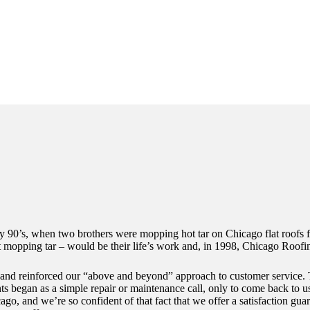
rly 90’s, when two brothers were mopping hot tar on Chicago flat roofs
t mopping tar – would be their life’s work and, in 1998, Chicago Roofi
l and reinforced our “above and beyond” approach to customer service. 
s began as a simple repair or maintenance call, only to come back to us
ago, and we’re so confident of that fact that we offer a satisfaction g