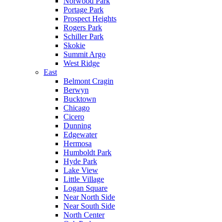
Norwood Park
Portage Park
Prospect Heights
Rogers Park
Schiller Park
Skokie
Summit Argo
West Ridge
East
Belmont Cragin
Berwyn
Bucktown
Chicago
Cicero
Dunning
Edgewater
Hermosa
Humboldt Park
Hyde Park
Lake View
Little Village
Logan Square
Near North Side
Near South Side
North Center