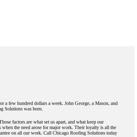
 for a few hundred dollars a week. John George, a Mason, and
ng Solutions was born.
Those factors are what set us apart, and what keep our
 when the need arose for major work. Their loyalty is all the
uarantee on all our work. Call Chicago Roofing Solutions today