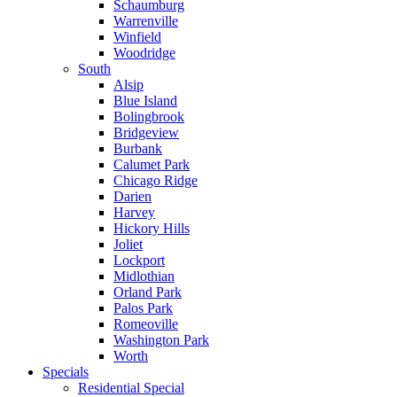
Schaumburg
Warrenville
Winfield
Woodridge
South
Alsip
Blue Island
Bolingbrook
Bridgeview
Burbank
Calumet Park
Chicago Ridge
Darien
Harvey
Hickory Hills
Joliet
Lockport
Midlothian
Orland Park
Palos Park
Romeoville
Washington Park
Worth
Specials
Residential Special