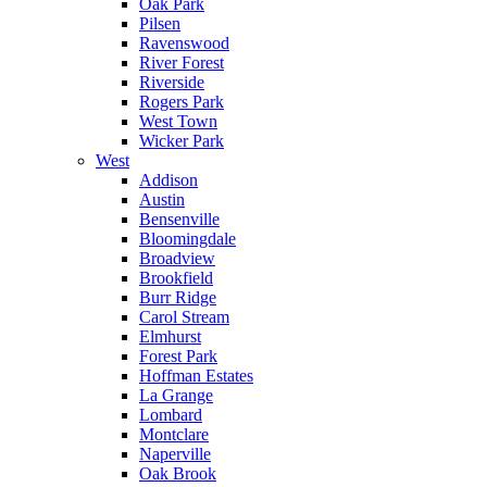
Oak Park
Pilsen
Ravenswood
River Forest
Riverside
Rogers Park
West Town
Wicker Park
West
Addison
Austin
Bensenville
Bloomingdale
Broadview
Brookfield
Burr Ridge
Carol Stream
Elmhurst
Forest Park
Hoffman Estates
La Grange
Lombard
Montclare
Naperville
Oak Brook