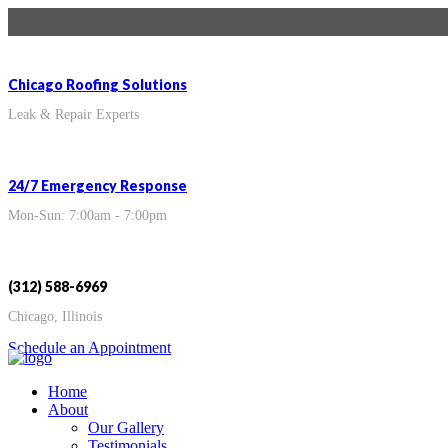
Chicago Roofing Solutions
Leak & Repair Experts
24/7 Emergency Response
Mon-Sun: 7:00am - 7:00pm
(312) 588-6969
Chicago, Illinois
Schedule an Appointment
Home
About
Our Gallery
Testimonials