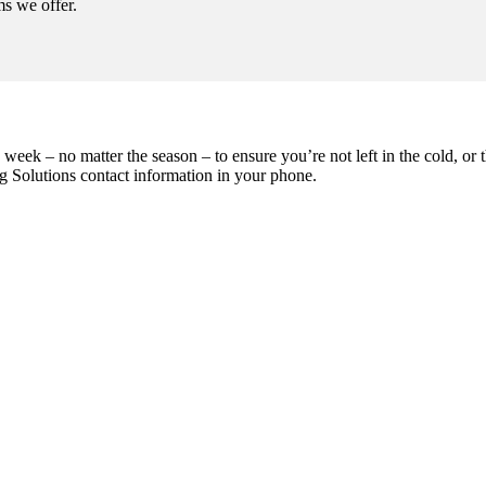
ms we offer.
eek – no matter the season – to ensure you’re not left in the cold, or the
g Solutions contact information in your phone.