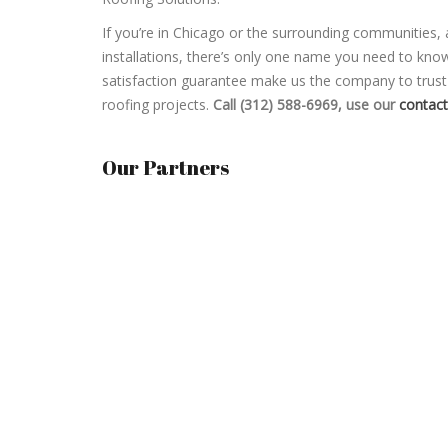
If you’re in Chicago or the surrounding communities,
installations, there’s only one name you need to kn
satisfaction guarantee make us the company to trust f
roofing projects.
Call (312) 588-6969, use our
contac
Our Partners