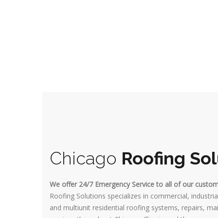
Chicago
Roofing Sol
We offer 24/7 Emergency Service to all of our custo
Roofing Solutions specializes in commercial, industrial
and multiunit residential roofing systems, repairs, 