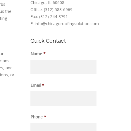
Chicago, IL 60608
rbs –
Office: (312) 588-6969
 us the
Fax: (312) 244-3791
ting
E: info@chicagoroofingsolution.com
Quick Contact
ur
Name
*
cians
es, and
ions, or
Email
*
Phone
*