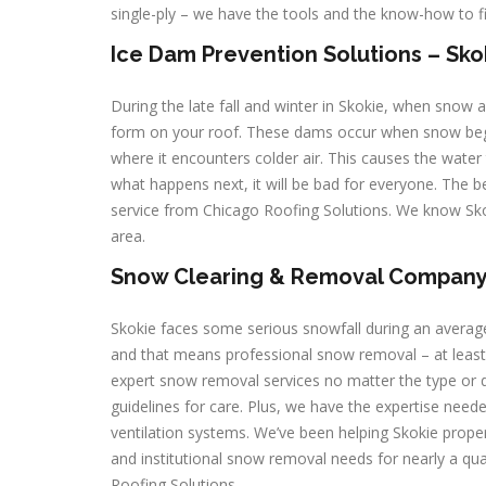
single-ply – we have the tools and the know-how to f
Ice Dam Prevention Solutions – Skoki
During the late fall and winter in Skokie, when snow
form on your roof. These dams occur when snow begi
where it encounters colder air. This causes the water 
what happens next, it will be bad for everyone. The b
service from Chicago Roofing Solutions. We know Sko
area.
Snow Clearing & Removal Company – 
Skokie faces some serious snowfall during an averag
and that means professional snow removal – at least 
expert snow removal services no matter the type or d
guidelines for care. Plus, we have the expertise nee
ventilation systems. We’ve been helping Skokie propert
and institutional snow removal needs for nearly a q
Roofing Solutions.