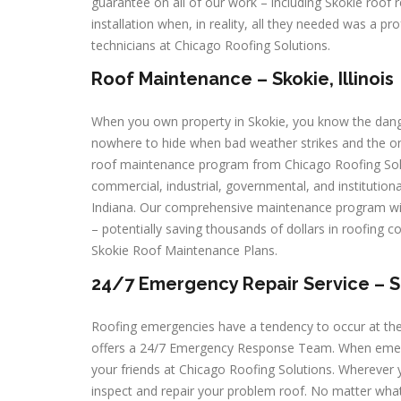
guarantee on all of our work – including Skokie roof 
installation when, in reality, all they needed was a pr
technicians at Chicago Roofing Solutions.
Roof Maintenance – Skokie, Illinois
When you own property in Skokie, you know the dange
nowhere to hide when bad weather strikes and the onl
roof maintenance program from Chicago Roofing Solut
commercial, industrial, governmental, and institution
Indiana. Our comprehensive maintenance program wil
– potentially saving thousands of dollars in roofing c
Skokie Roof Maintenance Plans.
24/7 Emergency Repair Service – Sko
Roofing emergencies have a tendency to occur at th
offers a 24/7 Emergency Response Team. When emergenc
your friends at Chicago Roofing Solutions. Wherever 
inspect and repair your problem roof. No matter what t