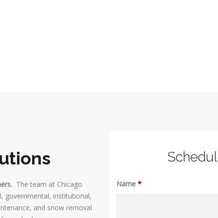
utions
Schedu
Name
*
mers.
The team at Chicago
, governmental, institutional,
maintenance, and snow removal