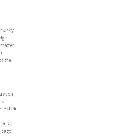
quickly
edge
o matter
al
ss the
ulation
ers
and their
mental,
hicago