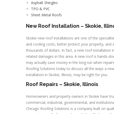
Asphalt Shingles
TPO & PVC
Sheet Metal Roofs
New Roof Installation – Skokie, Illin
Skokie new roof installations are one of the specialti
and cooling costs, better protect your property, and
thousands of dollars. In fact, a new roof installation
related damages in this area. A new roof is hands-dow
may actually save money in the long run when repairs 
Roofing Solutions today to discuss all the ways a new 
installation in Skokie, Illinois, may be right for you.
Roof Repairs – Skokie, Illinois
Homeowners and property owners in Skokie have trusted
commercial, industrial, governmental, and instituti
Chicago Roofing Solutions is a company built on qual