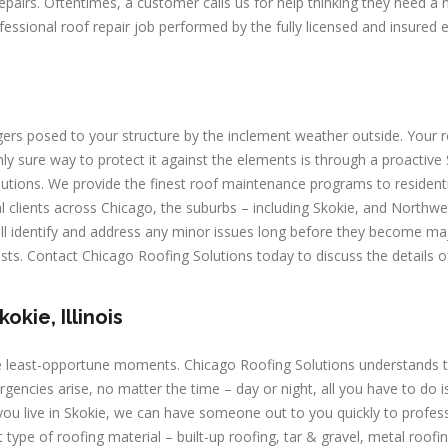
repairs. Oftentimes, a customer calls us for help thinking they need a
ofessional roof repair job performed by the fully licensed and insured 
rs posed to your structure by the inclement weather outside. Your 
y sure way to protect it against the elements is through a proactive
ions. We provide the finest roof maintenance programs to residenti
al clients across Chicago, the suburbs – including Skokie, and Northwe
l identify and address any minor issues long before they become ma
osts. Contact Chicago Roofing Solutions today to discuss the details o
kie, Illinois
e least-opportune moments. Chicago Roofing Solutions understands t
ies arise, no matter the time – day or night, all you have to do is
you live in Skokie, we can have someone out to you quickly to profess
ype of roofing material – built-up roofing, tar & gravel, metal roofin