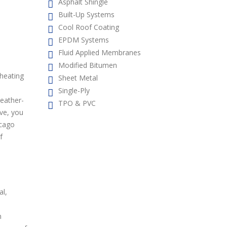
Asphalt Shingle
Built-Up Systems
Cool Roof Coating
EPDM Systems
Fluid Applied Membranes
Modified Bitumen
 heating
Sheet Metal
Single-Ply
weather-
TPO & PVC
ive, you
icago
f
al,
n