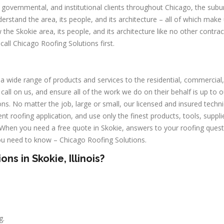
l, governmental, and institutional clients throughout Chicago, the subu
erstand the area, its people, and its architecture – all of which make
he Skokie area, its people, and its architecture like no other contrac
call Chicago Roofing Solutions first.
a wide range of products and services to the residential, commercial,
 call on us, and ensure all of the work we do on their behalf is up to o
ns. No matter the job, large or small, our licensed and insured techni
nt roofing application, and use only the finest products, tools, suppli
. When you need a free quote in Skokie, answers to your roofing quest
ou need to know – Chicago Roofing Solutions.
s in Skokie, Illinois?
g.