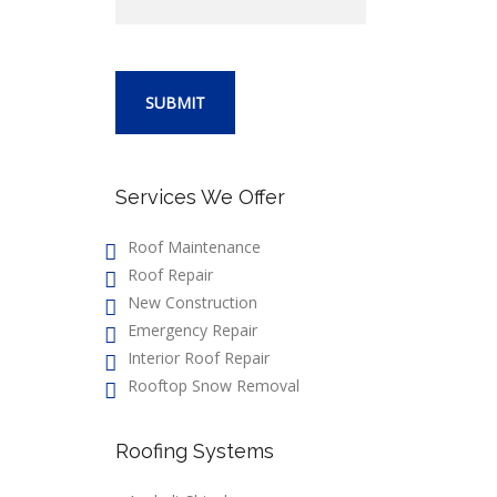
Services We Offer
Roof Maintenance
Roof Repair
New Construction
Emergency Repair
Interior Roof Repair
Rooftop Snow Removal
Roofing Systems