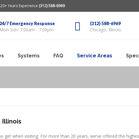
20+ Years Experience
(312) 588-6969
24/7 Emergency Response
(312) 588-6969
Mon-Sun: 7:00am - 7:00pm
Chicago, Illinois
es
Systems
FAQ
Service Areas
Spec
Illinois
ou get when visiting. For more than 20 years, we’ve offered the highes