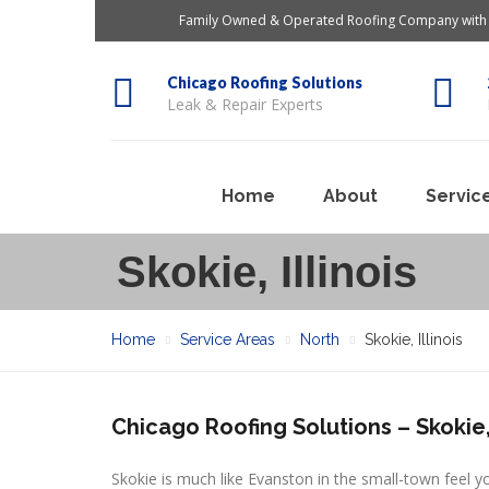
Family Owned & Operated Roofing Company with 
Chicago Roofing Solutions
Leak & Repair Experts
Home
About
Servic
Skokie, Illinois
Home
Service Areas
North
Skokie, Illinois
Chicago Roofing Solutions – Skokie, 
Skokie is much like Evanston in the small-town feel y