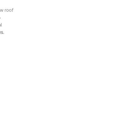
ew roof
%
l
s.