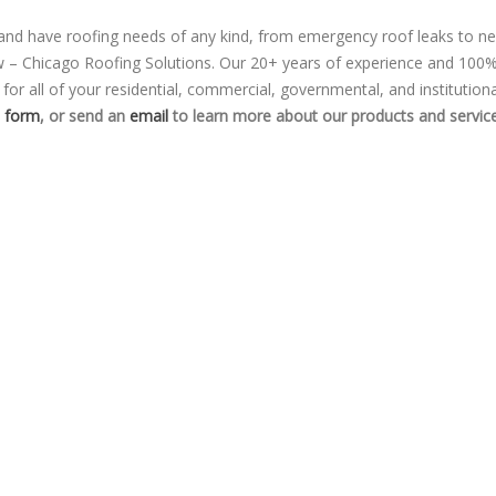
 and have roofing needs of any kind, from emergency roof leaks to n
ow – Chicago Roofing Solutions. Our 20+ years of experience and 100
or all of your residential, commercial, governmental, and institutiona
t form
, or send an
email
to learn more about our products and service