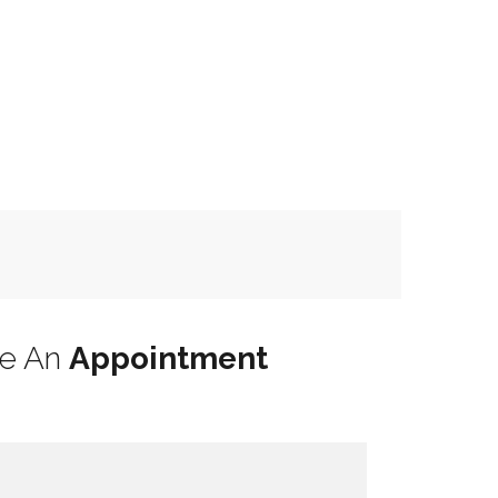
le An
Appointment