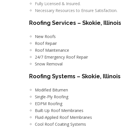
Fully Licensed & Insured.
Necessary Resources to Ensure Satisfaction.
Roofing Services – Skokie, Illinois
New Roofs
Roof Repair
Roof Maintenance
24/7 Emergency Roof Repair
Snow Removal
Roofing Systems – Skokie, Illinois
Modified Bitumen
Single-Ply Roofing
EDPM Roofing
Built-Up Roof Membranes
Fluid-Applied Roof Membranes
Cool Roof Coating Systems