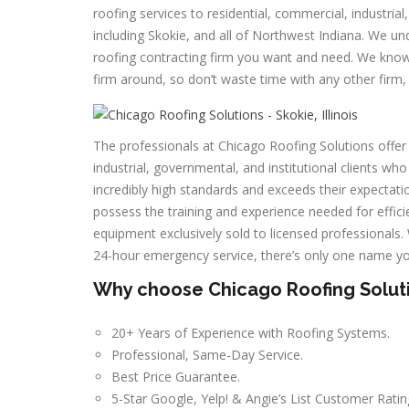
roofing services to residential, commercial, industria
including Skokie, and all of Northwest Indiana. We und
roofing contracting firm you want and need. We know t
firm around, so don’t waste time with any other firm, 
The professionals at Chicago Roofing Solutions offer 
industrial, governmental, and institutional clients who
incredibly high standards and exceeds their expectatio
possess the training and experience needed for efficie
equipment exclusively sold to licensed professionals
24-hour emergency service, there’s only one name y
Why choose Chicago Roofing Solution
20+ Years of Experience with Roofing Systems.
Professional, Same-Day Service.
Best Price Guarantee.
5-Star Google, Yelp! & Angie’s List Customer Ratin