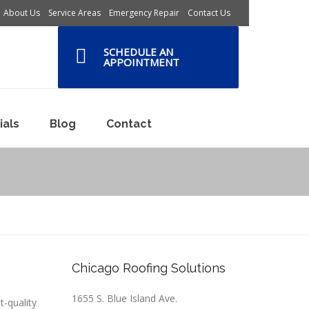
About Us
Service Areas
Emergency Repair
Contact Us
SCHEDULE AN
APPOINTMENT
ials
Blog
Contact
Chicago Roofing Solutions
1655 S. Blue Island Ave.
t-quality