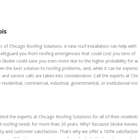
ois
es of Chicago Roofing Solutions. A new roof installation can help with
 safeguard you from roofing emergencies that could cost you tens of
 in Skokie could save you even more due to the higher probability for 
n the best solution to roofing problems, and, while it can be expens
and service calls are taken into consideration. Call the experts at Ch
residential, commercial, industrial, governmental, or institutional roo
 the experts at Chicago Roofing Solutions for all of their residenti
onal roofing needs for more than 20 years. Why? Because Skokie knows
ity and customer satisfaction. That’s why we offer a 100% satisfactio