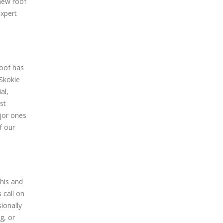
 new roof
expert
roof has
 Skokie
al,
st
jor ones
f our
his and
 call on
ionally
g, or