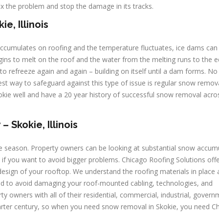
ix the problem and stop the damage in its tracks.
e, Illinois
 accumulates on roofing and the temperature fluctuates, ice dams can 
ns to melt on the roof and the water from the melting runs to the 
to refreeze again and again – building on itself until a dam forms. N
est way to safeguard against this type of issue is regular snow remov
kie well and have a 20 year history of successful snow removal acro
Skokie, Illinois
e season. Property owners can be looking at substantial snow accum
if you want to avoid bigger problems. Chicago Roofing Solutions off
esign of your rooftop. We understand the roofing materials in place 
ded to avoid damaging your roof-mounted cabling, technologies, and
y owners with all of their residential, commercial, industrial, govern
uarter century, so when you need snow removal in Skokie, you need C