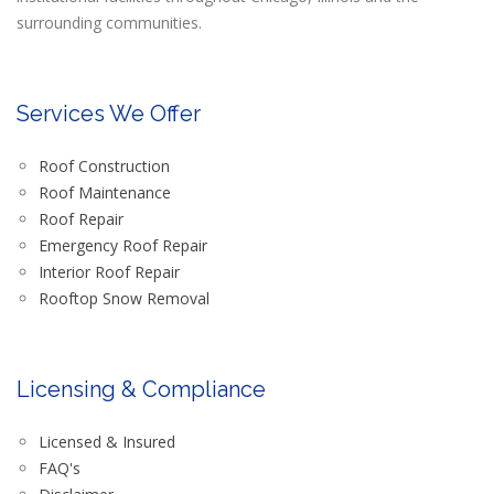
surrounding communities.
Services We Offer
Roof Construction
Roof Maintenance
Roof Repair
Emergency Roof Repair
Interior Roof Repair
Rooftop Snow Removal
Licensing & Compliance
Licensed & Insured
FAQ's