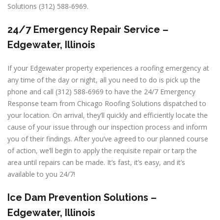
Solutions (312) 588-6969.
24/7 Emergency Repair Service –
Edgewater, Illinois
If your Edgewater property experiences a roofing emergency at
any time of the day or night, all you need to do is pick up the
phone and call (312) 588-6969 to have the 24/7 Emergency
Response team from Chicago Roofing Solutions dispatched to
your location. On arrival, they’ll quickly and efficiently locate the
cause of your issue through our inspection process and inform
you of their findings. After you’ve agreed to our planned course
of action, we’ll begin to apply the requisite repair or tarp the
area until repairs can be made. It’s fast, it’s easy, and it’s
available to you 24/7!
Ice Dam Prevention Solutions –
Edgewater, Illinois