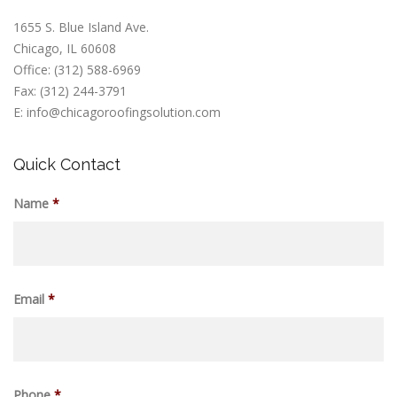
1655 S. Blue Island Ave.
Chicago, IL 60608
Office: (312) 588-6969
Fax: (312) 244-3791
E: info@chicagoroofingsolution.com
Quick Contact
Name
*
Email
*
Phone
*