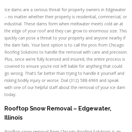
Ice dams are a serious threat for property owners in Edgewater
– no matter whether their property is residential, commercial, or
industrial. These dams form when meltwater meets cold air at
the edge of your roof and they can grow to enormous size. This
quickly can pose a threat to your property and anyone nearby if
the dam fails. Your best option is to call the pros from Chicago
Roofing Solutions to handle the removal with care and precision.
Plus, since we’re fully licensed and insured, the entire process is
covered to ensure you’re not left liable for anything that could
go wrong. That’s far better than trying to handle it yourself and
risking bodily injury or worse. Dial (312) 588-6969 and speak
with one of our helpful staff about the removal of your ice dam
today.
Rooftop Snow Removal – Edgewater,
Illinois
Rooftop snow removal from Chicago Roofing Solutions is an