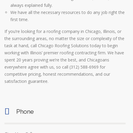
always explained fully.
We have all the necessary resources to do any job right the
first time.
If you’re looking for a roofing company in Chicago, Illinois, or
the surrounding areas, no matter the size or complexity of the
task at hand, call Chicago Roofing Solutions today to begin
working with Illinois’ premier roofing contracting firm. We have
spent 20 years proving we’re the best, and Chicagoans
everywhere agree with us, so call (312) 588-6969 for
competitive pricing, honest recommendations, and our
satisfaction guarantee.
Phone