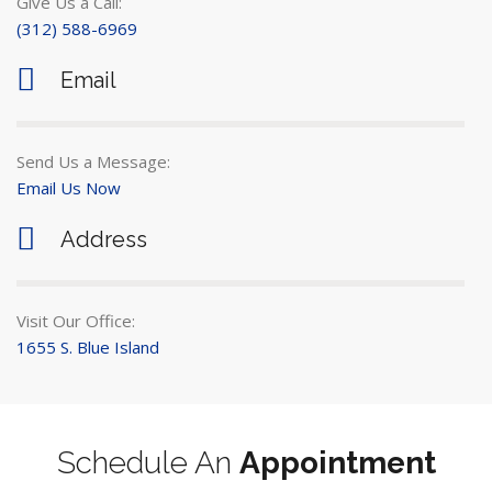
Give Us a Call:
(312) 588-6969
Email
Send Us a Message:
Email Us Now
Address
Visit Our Office:
1655 S. Blue Island
Schedule An
Appointment