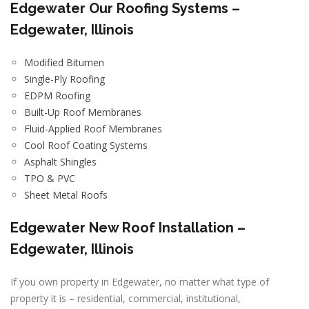
Edgewater
Our Roofing Systems –
Edgewater, Illinois
Modified Bitumen
Single-Ply Roofing
EDPM Roofing
Built-Up Roof Membranes
Fluid-Applied Roof Membranes
Cool Roof Coating Systems
Asphalt Shingles
TPO & PVC
Sheet Metal Roofs
Edgewater New Roof Installation –
Edgewater, Illinois
If you own property in Edgewater, no matter what type of
property it is – residential, commercial, institutional,