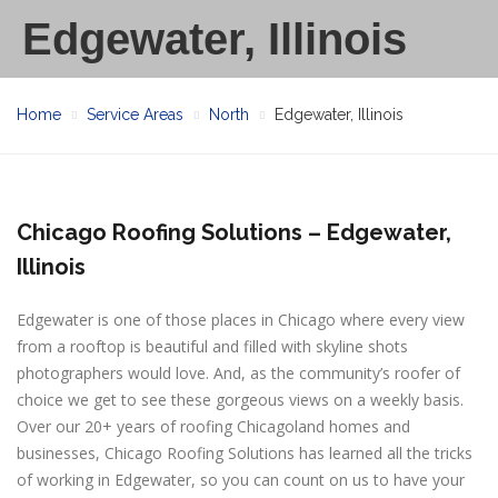
Edgewater, Illinois
Home
Service Areas
North
Edgewater, Illinois
Chicago Roofing Solutions – Edgewater,
Illinois
Edgewater is one of those places in Chicago where every view
from a rooftop is beautiful and filled with skyline shots
photographers would love. And, as the community’s roofer of
choice we get to see these gorgeous views on a weekly basis.
Over our 20+ years of roofing Chicagoland homes and
businesses, Chicago Roofing Solutions has learned all the tricks
of working in Edgewater, so you can count on us to have your