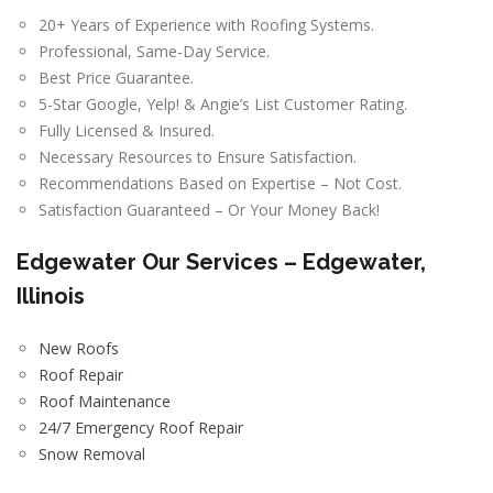
20+ Years of Experience with Roofing Systems.
Professional, Same-Day Service.
Best Price Guarantee.
5-Star Google, Yelp! & Angie’s List Customer Rating.
Fully Licensed & Insured.
Necessary Resources to Ensure Satisfaction.
Recommendations Based on Expertise – Not Cost.
Satisfaction Guaranteed – Or Your Money Back!
Edgewater
Our Services – Edgewater,
Illinois
New Roofs
Roof Repair
Roof Maintenance
24/7 Emergency Roof Repair
Snow Removal