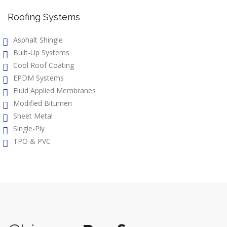
Roofing Systems
Asphalt Shingle
Built-Up Systems
Cool Roof Coating
EPDM Systems
Fluid Applied Membranes
Modified Bitumen
Sheet Metal
Single-Ply
TPO & PVC