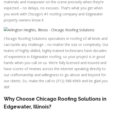
materials and manpower on the scene precisely when they’re
expected – no delays, no excuses. That’s what you get when
you work with Chicago’s #1 roofing company and Edgewater
property owners know it.
Chicago Roofing Solutions specializes in roofing of all kinds and
can tackle any challenge – no matter the size or complexity. Our
teams of highly-skilled, highly-trained technicians have decades
of experience in Edgewater roofing, so your project is in good
hands when you call on us. We’re fully licensed and insured and
have scores of reviews across the internet speaking directly to
our craftsmanship and willingness to go above and beyond for
our clients. So, make the call to (312) 588-6969 and be glad you
did!
Why Choose Chicago Roofing Solutions in
Edgewater, Illinois?