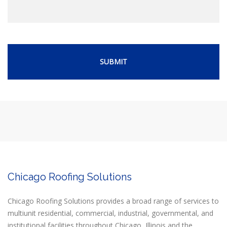
Chicago Roofing Solutions
Chicago Roofing Solutions provides a broad range of services to
multiunit residential, commercial, industrial, governmental, and
institutional facilities throughout Chicago, Illinois and the