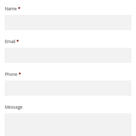
Name
*
Email
*
Phone
*
Message