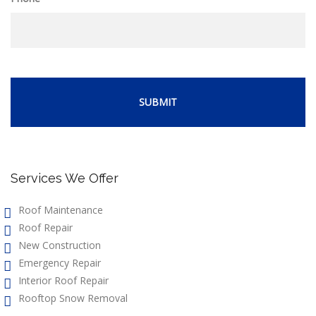
Services We Offer
Roof Maintenance
Roof Repair
New Construction
Emergency Repair
Interior Roof Repair
Rooftop Snow Removal