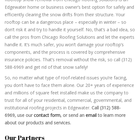
Edgewater home or business owner’s best option for safely and
efficiently clearing the snow drifts from their structure. Your
rooftop can be a dangerous place – especially in winter – so
don’t risk it and try to handle it yourself. No, that’s a bad idea, so
call the pros from Chicago Roofing Solutions and let the experts
handle it. It’s much safer, you won’t damage your rooftop’s
components, and the process is covered by comprehensive
insurance policies. That’s removal without the risk, so call (312)
588-6969 and get rid of that snow safely!
So, no matter what type of roof-related issues you’re facing,
you don’t have to face them alone. Our 20+ years of experience
and millions of square feet installed make us the company to
trust for all of your residential, commercial, governmental, and
institutional roofing projects in Edgewater.
Call (312) 588-
6969, use our
contact form
, or send an
email
to learn more
about our products and services.
Our Partners