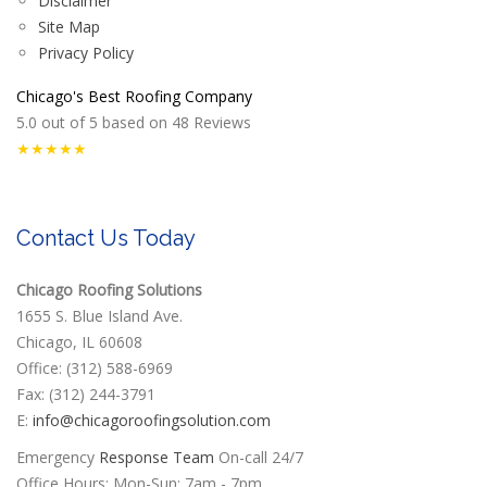
Disclaimer
Site Map
Privacy Policy
Chicago's Best Roofing Company
5.0
out of
5
based on
48
Reviews
★★★★★
Contact Us Today
Chicago Roofing Solutions
1655 S. Blue Island Ave.
Chicago, IL 60608
Office: (312) 588-6969
Fax: (312) 244-3791
E:
info@chicagoroofingsolution.com
Emergency
Response Team
On-call 24/7
Office Hours: Mon-Sun: 7am - 7pm