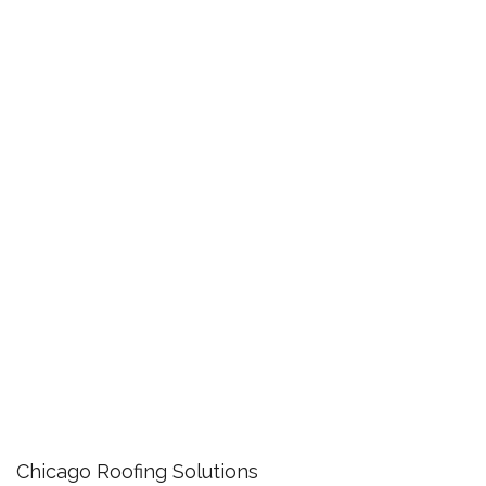
Chicago Roofing Solutions