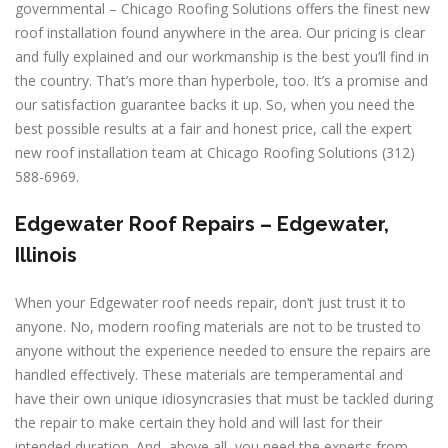
governmental – Chicago Roofing Solutions offers the finest new
roof installation found anywhere in the area. Our pricing is clear
and fully explained and our workmanship is the best you’ll find in
the country. That’s more than hyperbole, too. It’s a promise and
our satisfaction guarantee backs it up. So, when you need the
best possible results at a fair and honest price, call the expert
new roof installation team at Chicago Roofing Solutions (312)
588-6969.
Edgewater Roof Repairs – Edgewater,
Illinois
When your Edgewater roof needs repair, don’t just trust it to
anyone. No, modern roofing materials are not to be trusted to
anyone without the experience needed to ensure the repairs are
handled effectively. These materials are temperamental and
have their own unique idiosyncrasies that must be tackled during
the repair to make certain they hold and will last for their
intended duration. And, above all, you need the experts from