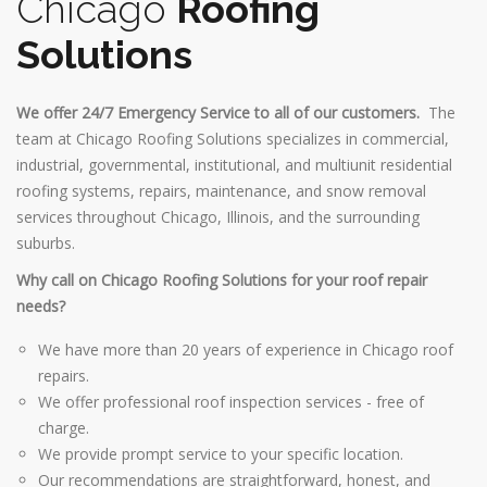
Chicago
Roofing
Solutions
We offer 24/7 Emergency Service to all of our customers.
The
team at Chicago Roofing Solutions specializes in commercial,
industrial, governmental, institutional, and multiunit residential
roofing systems, repairs, maintenance, and snow removal
services throughout Chicago, Illinois, and the surrounding
suburbs.
Why call on Chicago Roofing Solutions for your roof repair
needs?
We have more than 20 years of experience in Chicago roof
repairs.
We offer professional roof inspection services - free of
charge.
We provide prompt service to your specific location.
Our recommendations are straightforward, honest, and