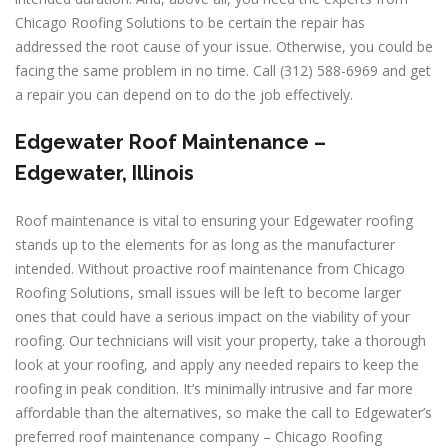
Chicago Roofing Solutions to be certain the repair has
addressed the root cause of your issue. Otherwise, you could be
facing the same problem in no time. Call (312) 588-6969 and get
a repair you can depend on to do the job effectively.
Edgewater Roof Maintenance –
Edgewater, Illinois
Roof maintenance is vital to ensuring your Edgewater roofing
stands up to the elements for as long as the manufacturer
intended. Without proactive roof maintenance from Chicago
Roofing Solutions, small issues will be left to become larger
ones that could have a serious impact on the viability of your
roofing. Our technicians will visit your property, take a thorough
look at your roofing, and apply any needed repairs to keep the
roofing in peak condition. It’s minimally intrusive and far more
affordable than the alternatives, so make the call to Edgewater’s
preferred roof maintenance company – Chicago Roofing