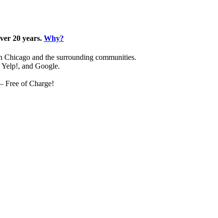
over 20 years.
Why?
 in Chicago and the surrounding communities.
, Yelp!, and Google.
 – Free of Charge!