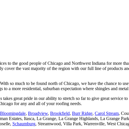
ices to the good people of Chicago and Northwest Indiana for more than
over the vast majority of the region with our full line of products and 
. With so much to be found north of Chicago, we have the chance to use
ngs to a more residential, suburban expectation where shingles and met
s great pride in our ability to stretch so far to give great service to 
hicago for any and all of your roofing needs.
Bloomingdale
,
Broadview
,
Brookfield
,
Burr Ridge
,
Carol Stream
, Cou
offman Estates, Itasca, La Grange, La Grange Highlands, La Grange Pa
oselle,
Schaumburg
, Streamwood, Villa Park, Warrenville, West Chica