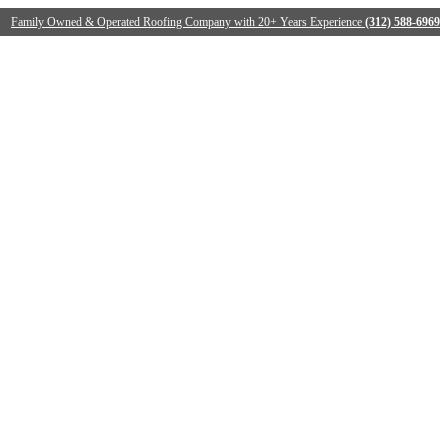
Family Owned & Operated Roofing Company with 20+ Years Experience
(312) 588-6969