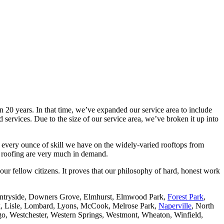
 20 years. In that time, we’ve expanded our service area to include
services. Due to the size of our service area, we’ve broken it up into
 every ounce of skill we have on the widely-varied rooftops from
al roofing are very much in demand.
our fellow citizens. It proves that our philosophy of hard, honest work
ntryside, Downers Grove, Elmhurst, Elmwood Park,
Forest Park
,
rk, Lisle, Lombard, Lyons, McCook, Melrose Park,
Naperville
, North
go, Westchester, Western Springs, Westmont, Wheaton, Winfield,