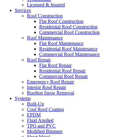
Licensed & Insured
Services
Roof Construction
Flat Roof Construction
Residential Roof Construction
Commercial Roof Construction
Roof Maintenance
Flat Roof Maintenance
Residential Roof Maintenance
Commercial Roof Maintenance
Roof Repair
Flat Roof Repair
Residential Roof Repair
Commercial Roof Repair
Emergency Roof Repair
Interior Roof Repair
Rooftop Snow Removal
Systems
Built-Up
Cool Roof Coating
EPDM
Fluid Applied
TPO and PVC
Modified Bitumen
Sheet Metal