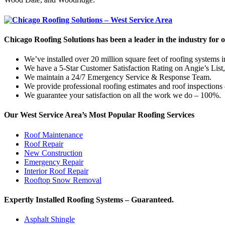
Chicago Roofing Solutions has been a leader in the industry for 
We’ve installed over 20 million square feet of roofing systems
We have a 5-Star Customer Satisfaction Rating on Angie’s List
We maintain a 24/7 Emergency Service & Response Team.
We provide professional roofing estimates and roof inspections
We guarantee your satisfaction on all the work we do – 100%.
Our West Service Area’s Most Popular Roofing Services
Roof Maintenance
Roof Repair
New Construction
Emergency Repair
Interior Roof Repair
Rooftop Snow Removal
Expertly Installed Roofing Systems – Guaranteed.
Asphalt Shingle