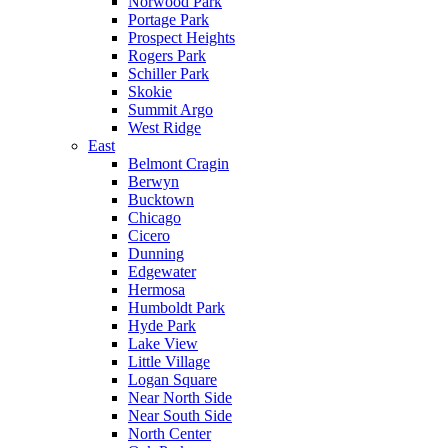
Norwood Park
Portage Park
Prospect Heights
Rogers Park
Schiller Park
Skokie
Summit Argo
West Ridge
East
Belmont Cragin
Berwyn
Bucktown
Chicago
Cicero
Dunning
Edgewater
Hermosa
Humboldt Park
Hyde Park
Lake View
Little Village
Logan Square
Near North Side
Near South Side
North Center