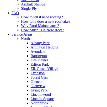
Asphalt Shingle
Single-Ply
FAQ
How to tell if need roofing?
How long does a new roof take?
Why Roof Maintenance?
How Much Is A New Roof?
Service Areas
North
Albany Park
Arlington Heights
Avondale
Barrington
Des Plaines
Edison Park
Elk Grove Village
Evanston
Forest Glen
Glencoe
Glenview
Irving Park
Lincolnwood
Lincoln Square
Northbrook