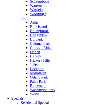
Schaumburg
Warrenville
Winfield
Woodridge
South
Alsip
Blue Island
Bolingbrook
Bridgeview
Burbank
Calumet Park
Chicago Ridge
Darien
Harvey
Hickory Hills
Joliet
Lockport
Midlothian
Orland Park
Palos Park
Romeoville
Washington Park
Worth
Specials
Residential Special