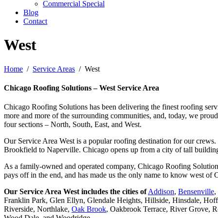
Commercial Special
Blog
Contact
West
Home
Service Areas
West
Chicago Roofing Solutions – West Service Area
Chicago Roofing Solutions has been delivering the finest roofing serv
more and more of the surrounding communities, and, today, we proudly c
four sections – North, South, East, and West.
Our Service Area West is a popular roofing destination for our crews
Brookfield to Naperville. Chicago opens up from a city of tall buildi
As a family-owned and operated company, Chicago Roofing Solutions take
pays off in the end, and has made us the only name to know west of C
Our Service Area West includes the cities of
Addison
,
Bensenville
,
Franklin Park, Glen Ellyn, Glendale Heights, Hillside, Hinsdale, H
Riverside, Northlake,
Oak Brook
, Oakbrook Terrace, River Grove, R
Wood Dale, and Woodridge.