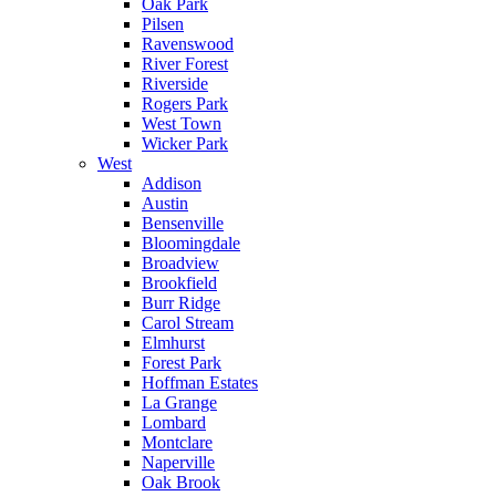
Oak Park
Pilsen
Ravenswood
River Forest
Riverside
Rogers Park
West Town
Wicker Park
West
Addison
Austin
Bensenville
Bloomingdale
Broadview
Brookfield
Burr Ridge
Carol Stream
Elmhurst
Forest Park
Hoffman Estates
La Grange
Lombard
Montclare
Naperville
Oak Brook