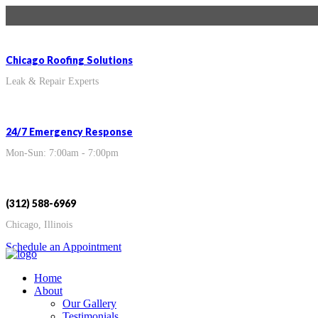
Chicago Roofing Solutions
Leak & Repair Experts
24/7 Emergency Response
Mon-Sun: 7:00am - 7:00pm
(312) 588-6969
Chicago, Illinois
Schedule an Appointment
Home
About
Our Gallery
Testimonials