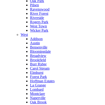
Oak Park
Pilsen
Ravenswood
River Forest
Riverside
Rogers Park
West Town
Wicker Park
West
Addison
Austin
Bensenville
Bloomingdale
Broadview
Brookfield
Burr Ridge
Carol Stream
Elmhurst
Forest Park
Hoffman Estates
La Grange
Lombard
Montclare
Naperville
Oak Brook