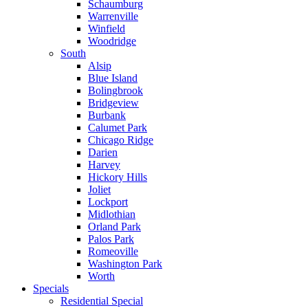
Schaumburg
Warrenville
Winfield
Woodridge
South
Alsip
Blue Island
Bolingbrook
Bridgeview
Burbank
Calumet Park
Chicago Ridge
Darien
Harvey
Hickory Hills
Joliet
Lockport
Midlothian
Orland Park
Palos Park
Romeoville
Washington Park
Worth
Specials
Residential Special