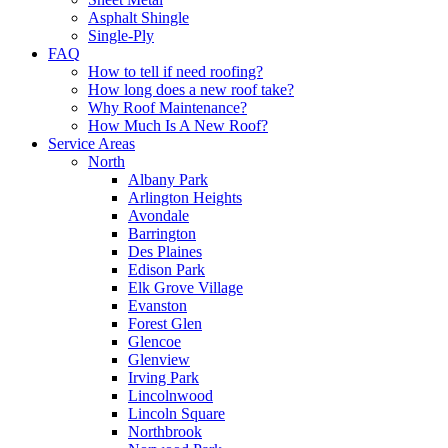
Asphalt Shingle
Single-Ply
FAQ
How to tell if need roofing?
How long does a new roof take?
Why Roof Maintenance?
How Much Is A New Roof?
Service Areas
North
Albany Park
Arlington Heights
Avondale
Barrington
Des Plaines
Edison Park
Elk Grove Village
Evanston
Forest Glen
Glencoe
Glenview
Irving Park
Lincolnwood
Lincoln Square
Northbrook