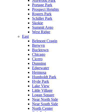
Norwood Park
Portage Park
Prospect Heights
Rogers Park
Schiller Park
Skokie
Summit Argo
West Ridge
East
Belmont Cragin
Berwyn
Bucktown
Chicago
Cicero
Dunning
Edgewater
Hermosa
Humboldt Park
Hyde Park
Lake View
Little Village
Logan Square
Near North Side
Near South Side
North Center