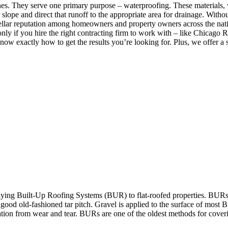
nes. They serve one primary purpose – waterproofing. These materials, 
slope and direct that runoff to the appropriate area for drainage. Withou
-stellar reputation among homeowners and property owners across the nati
nly if you hire the right contracting firm to work with – like Chicago Ro
w exactly how to get the results you’re looking for. Plus, we offer a s
ying Built-Up Roofing Systems (BUR) to flat-roofed properties. BURs a
or good old-fashioned tar pitch. Gravel is applied to the surface of most
cation from wear and tear. BURs are one of the oldest methods for coverin