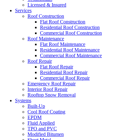
Licensed & Insured
Services
Roof Construction
Flat Roof Construction
Residential Roof Construction
Commercial Roof Construction
Roof Maintenance
Flat Roof Maintenance
Residential Roof Maintenance
Commercial Roof Maintenance
Roof Repair
Flat Roof Repair
Residential Roof Repair
Commercial Roof Repair
Emergency Roof Repair
Interior Roof Repair
Rooftop Snow Removal
Systems
Built-Up
Cool Roof Coating
EPDM
Fluid Applied
TPO and PVC
Modified Bitumen
Sheet Metal