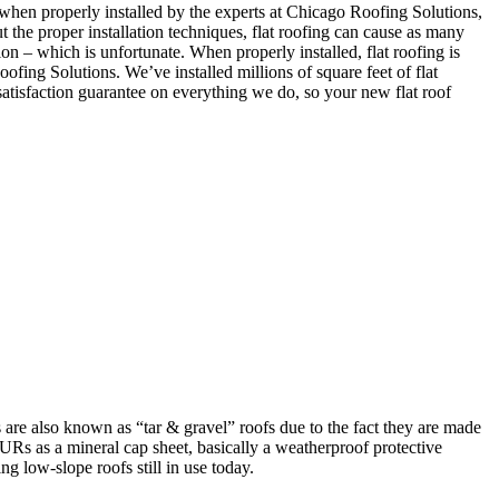
when properly installed by the experts at Chicago Roofing Solutions,
t the proper installation techniques, flat roofing can cause as many
on – which is unfortunate. When properly installed, flat roofing is
ofing Solutions. We’ve installed millions of square feet of flat
atisfaction guarantee on everything we do, so your new flat roof
re also known as “tar & gravel” roofs due to the fact they are made
 BURs as a mineral cap sheet, basically a weatherproof protective
g low-slope roofs still in use today.