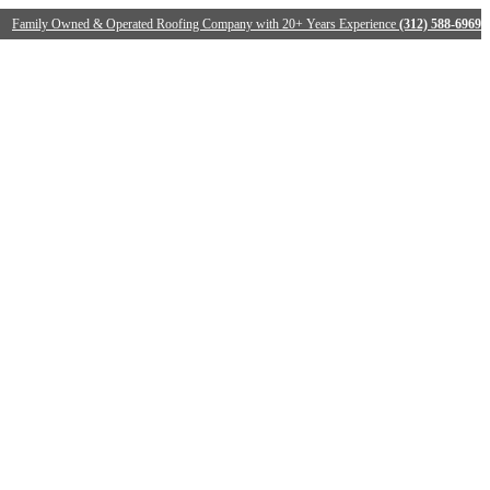
Family Owned & Operated Roofing Company with 20+ Years Experience
(312) 588-6969