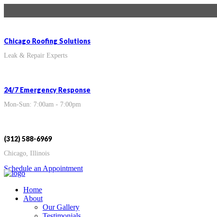
Chicago Roofing Solutions
Leak & Repair Experts
24/7 Emergency Response
Mon-Sun: 7:00am - 7:00pm
(312) 588-6969
Chicago, Illinois
Schedule an Appointment
Home
About
Our Gallery
Testimonials