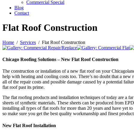
Commercial Special
Blog
Contact
Flat Roof Construction
Home
Services
Flat Roof Construction
Chicago Roofing Solutions – New Flat Roof Construction
The construction or installation of a new flat roof on your Chicagoland 
help with heating and cooling costs too. There’s no doubt that a new r
all of the repair costs and possible damage caused by a potential fail
flat roof past its prime.
The flat roofing products and installation techniques of today are a fa
sheets of synthetic materials. These sheets can be produced from EP
installing all types of flat roofs for more than 20 years and have yet t
so make sure you get the best quality workmanship and finest product
New Flat Roof Installation