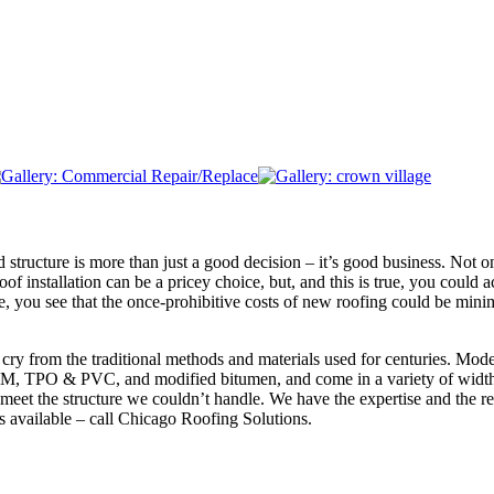
structure is more than just a good decision – it’s good business. Not onl
oof installation can be a pricey choice, but, and this is true, you coul
ure, you see that the once-prohibitive costs of new roofing could be mi
r cry from the traditional methods and materials used for centuries. Mod
DM, TPO & PVC, and modified bitumen, and come in a variety of widths
o meet the structure we couldn’t handle. We have the expertise and the re
s available – call Chicago Roofing Solutions.