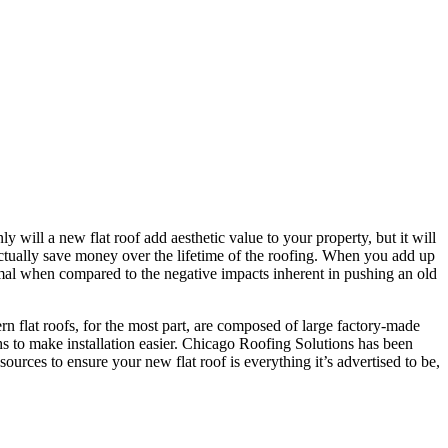
y will a new flat roof add aesthetic value to your property, but it will
d actually save money over the lifetime of the roofing. When you add up
nimal when compared to the negative impacts inherent in pushing an old
ern flat roofs, for the most part, are composed of large factory-made
 to make installation easier. Chicago Roofing Solutions has been
sources to ensure your new flat roof is everything it’s advertised to be,