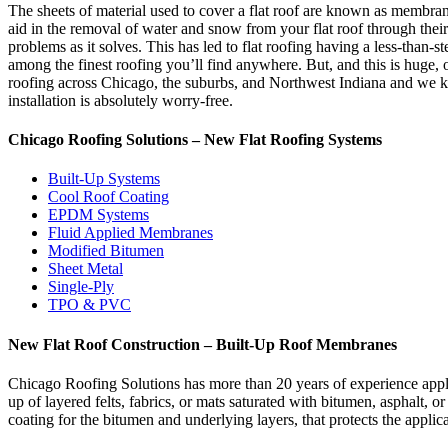
The sheets of material used to cover a flat roof are known as membra
aid in the removal of water and snow from your flat roof through their 
problems as it solves. This has led to flat roofing having a less-than
among the finest roofing you’ll find anywhere. But, and this is huge, o
roofing across Chicago, the suburbs, and Northwest Indiana and we kno
installation is absolutely worry-free.
Chicago Roofing Solutions – New Flat Roofing Systems
Built-Up Systems
Cool Roof Coating
EPDM Systems
Fluid Applied Membranes
Modified Bitumen
Sheet Metal
Single-Ply
TPO & PVC
New Flat Roof Construction – Built-Up Roof Membranes
Chicago Roofing Solutions has more than 20 years of experience appl
up of layered felts, fabrics, or mats saturated with bitumen, asphalt, 
coating for the bitumen and underlying layers, that protects the appli