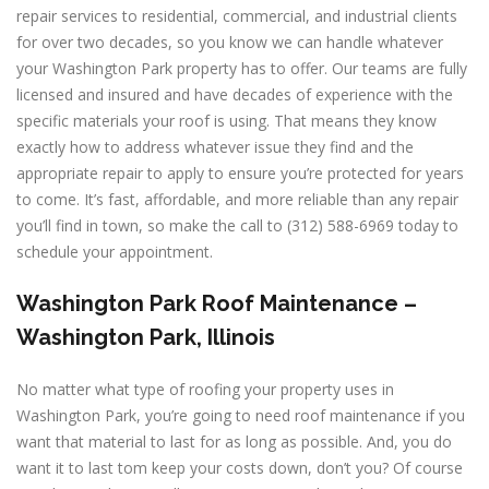
repair services to residential, commercial, and industrial clients
for over two decades, so you know we can handle whatever
your Washington Park property has to offer. Our teams are fully
licensed and insured and have decades of experience with the
specific materials your roof is using. That means they know
exactly how to address whatever issue they find and the
appropriate repair to apply to ensure you’re protected for years
to come. It’s fast, affordable, and more reliable than any repair
you’ll find in town, so make the call to (312) 588-6969 today to
schedule your appointment.
Washington Park Roof Maintenance –
Washington Park, Illinois
No matter what type of roofing your property uses in
Washington Park, you’re going to need roof maintenance if you
want that material to last for as long as possible. And, you do
want it to last tom keep your costs down, don’t you? Of course