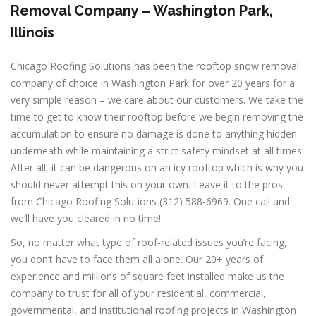
Removal Company – Washington Park,
Illinois
Chicago Roofing Solutions has been the rooftop snow removal
company of choice in Washington Park for over 20 years for a
very simple reason – we care about our customers. We take the
time to get to know their rooftop before we begin removing the
accumulation to ensure no damage is done to anything hidden
underneath while maintaining a strict safety mindset at all times.
After all, it can be dangerous on an icy rooftop which is why you
should never attempt this on your own. Leave it to the pros
from Chicago Roofing Solutions (312) 588-6969. One call and
we’ll have you cleared in no time!
So, no matter what type of roof-related issues you’re facing,
you don’t have to face them all alone. Our 20+ years of
experience and millions of square feet installed make us the
company to trust for all of your residential, commercial,
governmental, and institutional roofing projects in Washington