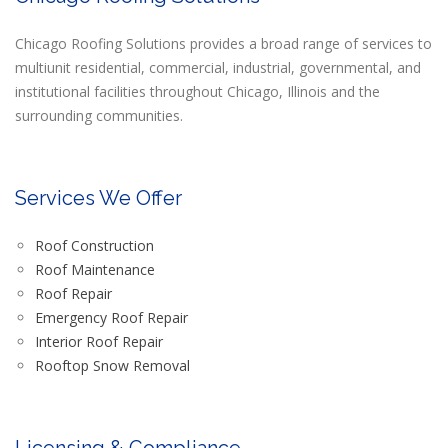
Chicago Roofing Solutions provides a broad range of services to
multiunit residential, commercial, industrial, governmental, and
institutional facilities throughout Chicago, Illinois and the
surrounding communities.
Services We Offer
Roof Construction
Roof Maintenance
Roof Repair
Emergency Roof Repair
Interior Roof Repair
Rooftop Snow Removal
Licensing & Compliance