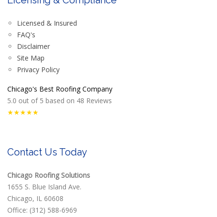
Licensed & Insured
FAQ's
Disclaimer
Site Map
Privacy Policy
Chicago's Best Roofing Company
5.0
out of
5
based on
48
Reviews
★★★★★
Contact Us Today
Chicago Roofing Solutions
1655 S. Blue Island Ave.
Chicago, IL 60608
Office: (312) 588-6969