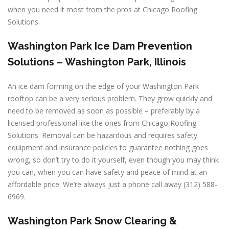
when you need it most from the pros at Chicago Roofing
Solutions.
Washington Park Ice Dam Prevention
Solutions – Washington Park, Illinois
An ice dam forming on the edge of your Washington Park
rooftop can be a very serious problem. They grow quickly and
need to be removed as soon as possible – preferably by a
licensed professional like the ones from Chicago Roofing
Solutions. Removal can be hazardous and requires safety
equipment and insurance policies to guarantee nothing goes
wrong, so don’t try to do it yourself, even though you may think
you can, when you can have safety and peace of mind at an
affordable price. We’re always just a phone call away (312) 588-
6969.
Washington Park Snow Clearing &