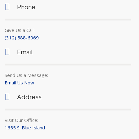
Phone
Give Us a Call:
(312) 588-6969
Email
Send Us a Message:
Email Us Now
Address
Visit Our Office:
1655 S. Blue Island