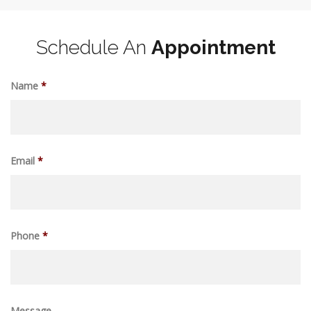
Schedule An
Appointment
Name
*
Email
*
Phone
*
Message