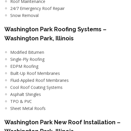
Roof Maintenance
24/7 Emergency Roof Repair
Snow Removal
Washington Park Roofing Systems –
Washington Park, Illinois
Modified Bitumen
Single-Ply Roofing
EDPM Roofing
Built-Up Roof Membranes
Fluid-Applied Roof Membranes
Cool Roof Coating Systems
Asphalt Shingles
TPO & PVC
Sheet Metal Roofs
Washington Park New Roof Installation –