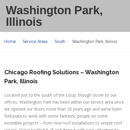
Washington Park,
Illinois
Home
Service Areas
South
Washington Park, Illinois
Chicago Roofing Solutions – Washington
Park, Illinois
Located just to the south of the Loop, though closer to our
offices, Washington Park has been within our service area since
we opened our doors more than 20 years ago and we’ve been
fortunate to work with some fantastic people on some
incredible projects – from new roof installations to simple roof
repairs. We’ve tackled it all and done it with care, attention to