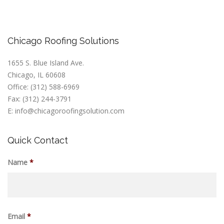
Chicago Roofing Solutions
1655 S. Blue Island Ave.
Chicago, IL 60608
Office: (312) 588-6969
Fax: (312) 244-3791
E: info@chicagoroofingsolution.com
Quick Contact
Name
*
Email
*