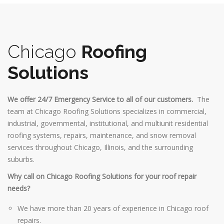
Chicago
Roofing
Solutions
We offer 24/7 Emergency Service to all of our customers.
The
team at Chicago Roofing Solutions specializes in commercial,
industrial, governmental, institutional, and multiunit residential
roofing systems, repairs, maintenance, and snow removal
services throughout Chicago, Illinois, and the surrounding
suburbs.
Why call on Chicago Roofing Solutions for your roof repair
needs?
We have more than 20 years of experience in Chicago roof
repairs.