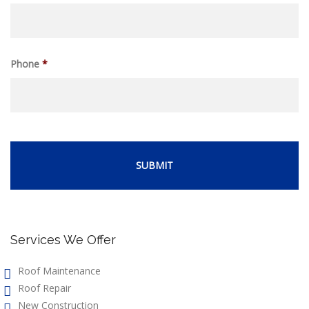
Phone
*
Services We Offer
Roof Maintenance
Roof Repair
New Construction