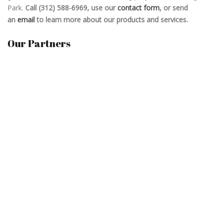
Park.
Call (312) 588-6969, use our
contact form
, or send
an
email
to learn more about our products and services.
Our Partners