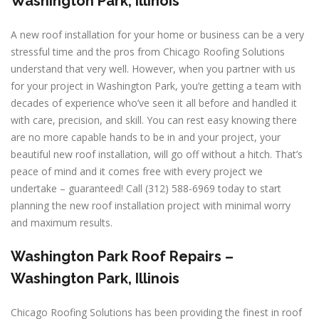
Washington Park, Illinois
A new roof installation for your home or business can be a very
stressful time and the pros from Chicago Roofing Solutions
understand that very well. However, when you partner with us
for your project in Washington Park, you’re getting a team with
decades of experience who’ve seen it all before and handled it
with care, precision, and skill. You can rest easy knowing there
are no more capable hands to be in and your project, your
beautiful new roof installation, will go off without a hitch. That’s
peace of mind and it comes free with every project we
undertake – guaranteed! Call (312) 588-6969 today to start
planning the new roof installation project with minimal worry
and maximum results.
Washington Park Roof Repairs –
Washington Park, Illinois
Chicago Roofing Solutions has been providing the finest in roof