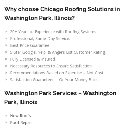
Why choose Chicago Roofing Solutions in
Washington Park, Illinois?
20+ Years of Experience with Roofing Systems.
Professional, Same-Day Service.
Best Price Guarantee.
5-Star Google, Yelp! & Angie’s List Customer Rating.
Fully Licensed & Insured.
Necessary Resources to Ensure Satisfaction.
Recommendations Based on Expertise – Not Cost.
Satisfaction Guaranteed – Or Your Money Back!
Washington Park Services – Washington
Park, Illinois
New Roofs
Roof Repair