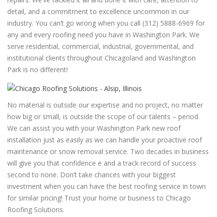
detail, and a commitment to excellence uncommon in our
industry. You can’t go wrong when you call (312) 5888-6969 for
any and every roofing need you have in Washington Park. We
serve residential, commercial, industrial, governmental, and
institutional clients throughout Chicagoland and Washington
Park is no different!
No material is outside our expertise and no project, no matter
how big or small, is outside the scope of our talents – period.
We can assist you with your Washington Park new roof
installation just as easily as we can handle your proactive roof
maintenance or snow removal service. Two decades in business
will give you that confidence e and a track record of success
second to none. Don’t take chances with your biggest
investment when you can have the best roofing service in town
for similar pricing! Trust your home or business to Chicago
Roofing Solutions.