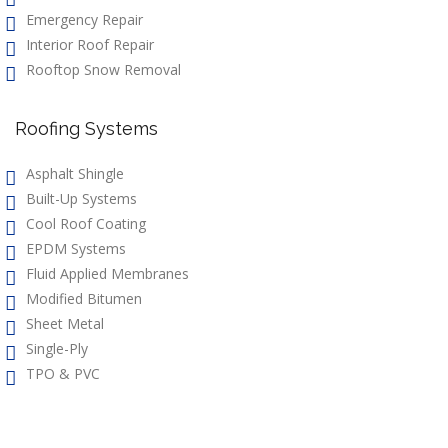
Emergency Repair
Interior Roof Repair
Rooftop Snow Removal
Roofing Systems
Asphalt Shingle
Built-Up Systems
Cool Roof Coating
EPDM Systems
Fluid Applied Membranes
Modified Bitumen
Sheet Metal
Single-Ply
TPO & PVC