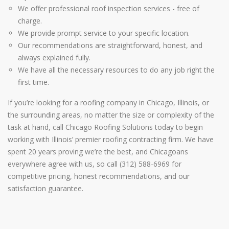
We offer professional roof inspection services - free of
charge.
We provide prompt service to your specific location.
Our recommendations are straightforward, honest, and
always explained fully.
We have all the necessary resources to do any job right the
first time.
If you’re looking for a roofing company in Chicago, Illinois, or
the surrounding areas, no matter the size or complexity of the
task at hand, call Chicago Roofing Solutions today to begin
working with Illinois’ premier roofing contracting firm. We have
spent 20 years proving we’re the best, and Chicagoans
everywhere agree with us, so call (312) 588-6969 for
competitive pricing, honest recommendations, and our
satisfaction guarantee.