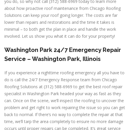
you do, so why not call (312) 588-6969 today to learn more
about how proactive roof maintenance from Chicago Roofing
Solutions can keep your roof going longer. The costs are far
lower than repairs and restorations and the time it takes is
minimal – to both get the plan in place and handle the work
involved. Let us show you what it can do for your property!
Washington Park 24/7 Emergency Repair
Service – Washington Park, Illinois
If you experience a nighttime roofing emergency all you have to
do is call the 24/7 Emergency Response team from Chicago
Roofing Solutions at (312) 588-6969 to get the best roof repair
specialist in Washington Park headed your way as fast as they
can. Once on the scene, we’ll inspect the roofing to uncover the
problem and get right to work repairing the issue so you can get
back to normal. If there’s no way to complete the repair at that
time, we’ll tarp the area completely to ensure no more damage
occurs until proper repairs can be completed. It’s great service