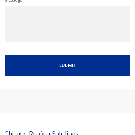
Chicago Roofing Solutions