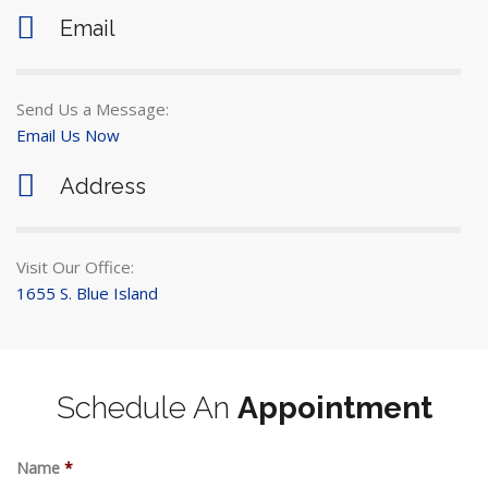
Email
Send Us a Message:
Email Us Now
Address
Visit Our Office:
1655 S. Blue Island
Schedule An
Appointment
Name
*