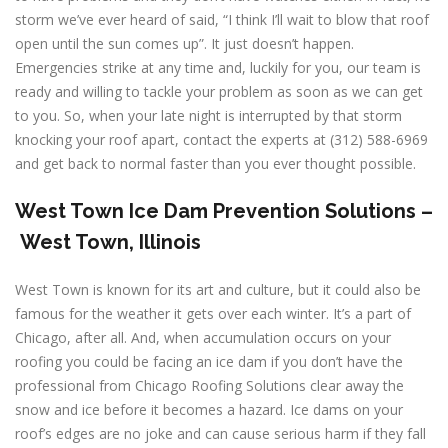
storm we’ve ever heard of said, “I think I’ll wait to blow that roof
open until the sun comes up”. It just doesn’t happen.
Emergencies strike at any time and, luckily for you, our team is
ready and willing to tackle your problem as soon as we can get
to you. So, when your late night is interrupted by that storm
knocking your roof apart, contact the experts at (312) 588-6969
and get back to normal faster than you ever thought possible.
West Town
Ice Dam Prevention Solutions –
West Town, Illinois
West Town is known for its art and culture, but it could also be
famous for the weather it gets over each winter. It’s a part of
Chicago, after all. And, when accumulation occurs on your
roofing you could be facing an ice dam if you don’t have the
professional from Chicago Roofing Solutions clear away the
snow and ice before it becomes a hazard. Ice dams on your
roof’s edges are no joke and can cause serious harm if they fall