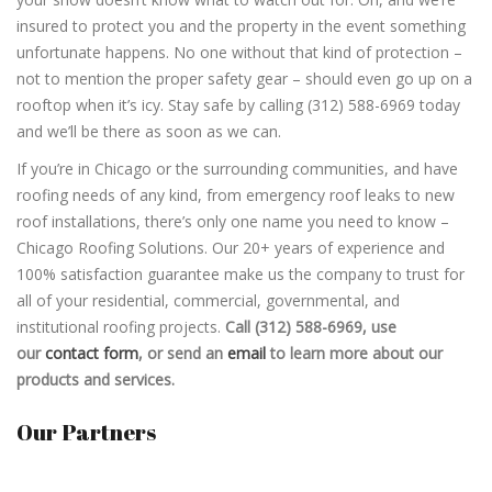
insured to protect you and the property in the event something
unfortunate happens. No one without that kind of protection –
not to mention the proper safety gear – should even go up on a
rooftop when it’s icy. Stay safe by calling (312) 588-6969 today
and we’ll be there as soon as we can.
If you’re in Chicago or the surrounding communities, and have
roofing needs of any kind, from emergency roof leaks to new
roof installations, there’s only one name you need to know –
Chicago Roofing Solutions. Our 20+ years of experience and
100% satisfaction guarantee make us the company to trust for
all of your residential, commercial, governmental, and
institutional roofing projects.
Call (312) 588-6969, use
our
contact form
, or send an
email
to learn more about our
products and services.
Our Partners