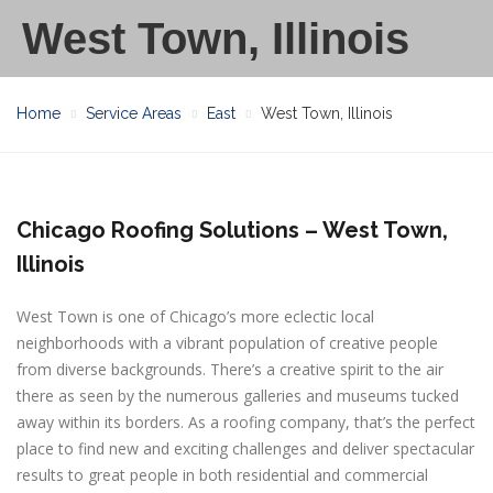
West Town, Illinois
Home
Service Areas
East
West Town, Illinois
Chicago Roofing Solutions – West Town,
Illinois
West Town is one of Chicago’s more eclectic local
neighborhoods with a vibrant population of creative people
from diverse backgrounds. There’s a creative spirit to the air
there as seen by the numerous galleries and museums tucked
away within its borders. As a roofing company, that’s the perfect
place to find new and exciting challenges and deliver spectacular
results to great people in both residential and commercial