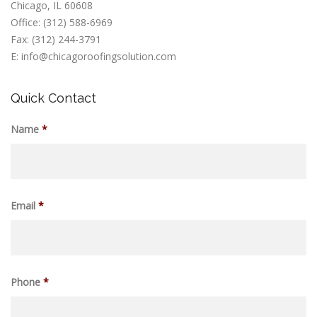
Chicago, IL 60608
Office: (312) 588-6969
Fax: (312) 244-3791
E: info@chicagoroofingsolution.com
Quick Contact
Name
*
Email
*
Phone
*