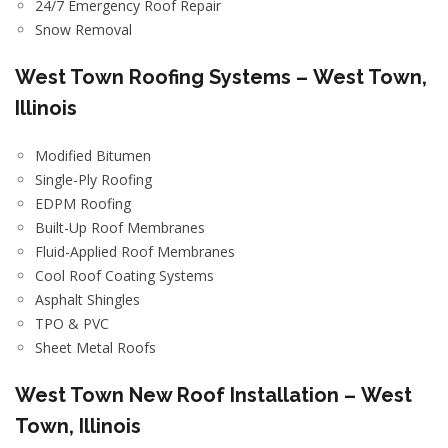
24/7 Emergency Roof Repair
Snow Removal
West Town
Roofing Systems –
West Town,
Illinois
Modified Bitumen
Single-Ply Roofing
EDPM Roofing
Built-Up Roof Membranes
Fluid-Applied Roof Membranes
Cool Roof Coating Systems
Asphalt Shingles
TPO & PVC
Sheet Metal Roofs
West Town
New Roof Installation –
West
Town, Illinois