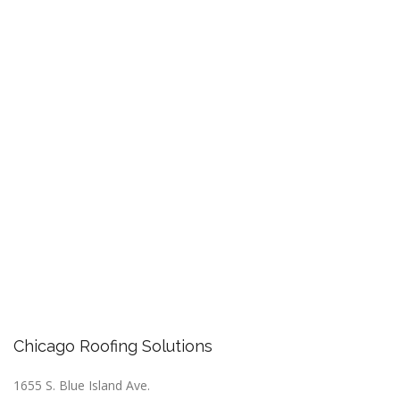
Chicago Roofing Solutions
1655 S. Blue Island Ave.