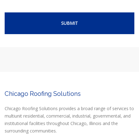
Chicago Roofing Solutions
Chicago Roofing Solutions provides a broad range of services to
multiunit residential, commercial, industrial, governmental, and
institutional facilities throughout Chicago, Illinois and the
surrounding communities.