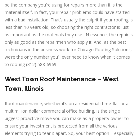
be the company you’re using for repairs more than it is the
material itself. In fact, your repair problems could have started
with a bad installation. That’s usually the culprit if your roofing is
less than 10 years old, so choosing the right contractor is just
as important as the materials they use. IN essence, the repair is
only as good as the repairmen who apply it. And, as the best
technicians in the business work for Chicago Roofing Solutions,
we’re the only number you’ll ever need to know when it comes
to roofing (312) 588-6969.
West Town
Roof Maintenance –
West
Town, Illinois
Roof maintenance, whether it’s on a residential three-flat or a
multimillion dollar commercial office building, is the single
biggest proactive move you can make as a property owner to
ensure your investment is protected from all the various
elements trying to tear it apart. So, your best option – especially