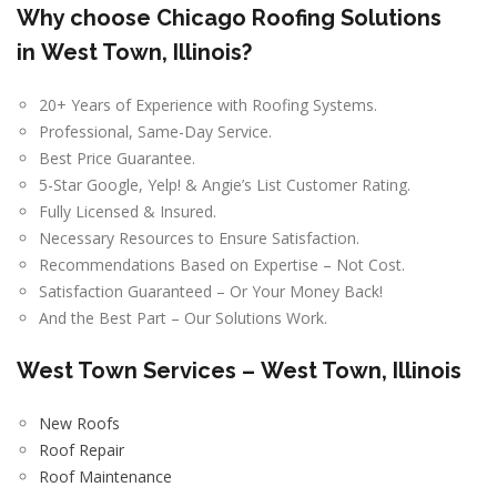
Why choose Chicago Roofing Solutions
in
West Town, Illinois
?
20+ Years of Experience with Roofing Systems.
Professional, Same-Day Service.
Best Price Guarantee.
5-Star Google, Yelp! & Angie’s List Customer Rating.
Fully Licensed & Insured.
Necessary Resources to Ensure Satisfaction.
Recommendations Based on Expertise – Not Cost.
Satisfaction Guaranteed – Or Your Money Back!
And the Best Part – Our Solutions Work.
West Town
Services –
West Town, Illinois
New Roofs
Roof Repair
Roof Maintenance