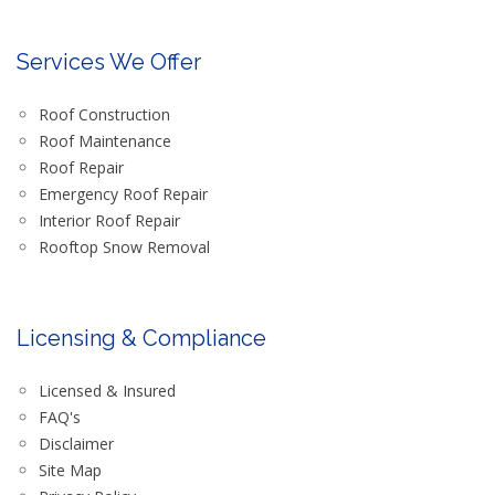
Services We Offer
Roof Construction
Roof Maintenance
Roof Repair
Emergency Roof Repair
Interior Roof Repair
Rooftop Snow Removal
Licensing & Compliance
Licensed & Insured
FAQ's
Disclaimer
Site Map