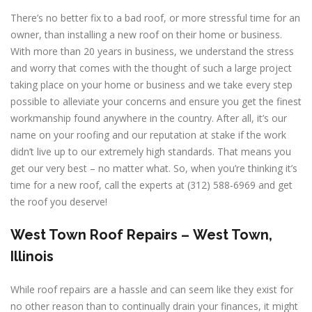
There’s no better fix to a bad roof, or more stressful time for an
owner, than installing a new roof on their home or business.
With more than 20 years in business, we understand the stress
and worry that comes with the thought of such a large project
taking place on your home or business and we take every step
possible to alleviate your concerns and ensure you get the finest
workmanship found anywhere in the country. After all, it’s our
name on your roofing and our reputation at stake if the work
didn’t live up to our extremely high standards. That means you
get our very best – no matter what. So, when you’re thinking it’s
time for a new roof, call the experts at (312) 588-6969 and get
the roof you deserve!
West Town
Roof Repairs –
West Town,
Illinois
While roof repairs are a hassle and can seem like they exist for
no other reason than to continually drain your finances, it might