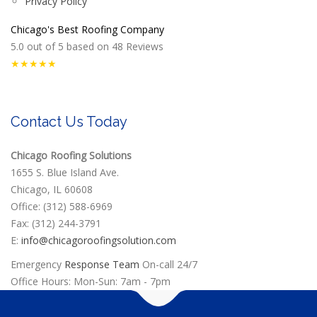
Privacy Policy
Chicago's Best Roofing Company
5.0
out of
5
based on
48
Reviews
★★★★★
Contact Us Today
Chicago Roofing Solutions
1655 S. Blue Island Ave.
Chicago, IL 60608
Office: (312) 588-6969
Fax: (312) 244-3791
E:
info@chicagoroofingsolution.com
Emergency
Response Team
On-call 24/7
Office Hours: Mon-Sun: 7am - 7pm