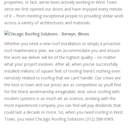
properties. In fact, we’ve been actively working in West Town
since we first opened our doors and have enjoyed every minute
of it – from meeting exceptional people to providing stellar work
across a variety of architectures and materials.
Whether you need a new roof installation or simply a proactive
roof maintenance plan, we can accommodate you and ensure
the work we deliver will be of the highest quality – no matter
what your project involves. After all, when you’ve successfully
installed millions of square feet of roofing there’s nothing even
remotely related to roofing that we can’t handle. Our crews are
the best in town and our prices are as competitive as you’ll find
for the finest workmanship imaginable. And, since roofing with
modern systems is as much art as science, working with the
most experienced company you can find will pay dividends that
could last a decade or more. So, when you need roofing in West
Town, you need Chicago Roofing Solutions (312) 588-6969.