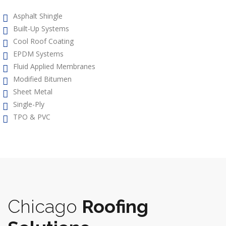
Asphalt Shingle
Built-Up Systems
Cool Roof Coating
EPDM Systems
Fluid Applied Membranes
Modified Bitumen
Sheet Metal
Single-Ply
TPO & PVC
Chicago
Roofing