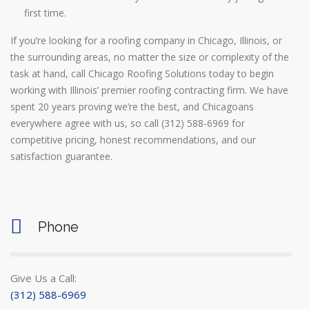
first time.
If you’re looking for a roofing company in Chicago, Illinois, or
the surrounding areas, no matter the size or complexity of the
task at hand, call Chicago Roofing Solutions today to begin
working with Illinois’ premier roofing contracting firm. We have
spent 20 years proving we’re the best, and Chicagoans
everywhere agree with us, so call (312) 588-6969 for
competitive pricing, honest recommendations, and our
satisfaction guarantee.
Phone
Give Us a Call:
(312) 588-6969