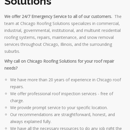
Solutions
We offer 24/7 Emergency Service to all of our customers.
The
team at Chicago Roofing Solutions specializes in commercial,
industrial, governmental, institutional, and multiunit residential
roofing systems, repairs, maintenance, and snow removal
services throughout Chicago, Illinois, and the surrounding
suburbs.
Why call on Chicago Roofing Solutions for your roof repair
needs?
We have more than 20 years of experience in Chicago roof
repairs.
We offer professional roof inspection services - free of
charge.
We provide prompt service to your specific location.
Our recommendations are straightforward, honest, and
always explained fully.
We have all the necessary resources to do any job right the