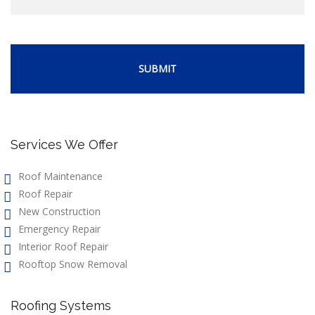
Services We Offer
Roof Maintenance
Roof Repair
New Construction
Emergency Repair
Interior Roof Repair
Rooftop Snow Removal
Roofing Systems