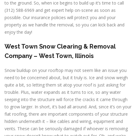
to the ground. So, when ice begins to build up it’s time to call
(312) 588-6969 and get expert help on-scene as soon as
possible. Our insurance policies will protect you and your
property as we handle the removal, so you can kick back and
enjoy the day!
West Town
Snow Clearing & Removal
Company –
West Town, Illinois
Snow buildup on your rooftop may not seem like an issue you
need to be concerned about, but it truly is. Ice and snow weigh
quite a bit, so letting them sit atop your roof is just asking for
trouble. Plus, water expands as it turns to ice, so any water
seeping into the structure will force the cracks it came through
to grow larger. In short, it’s bad all around. And, since it’s on your
flat roofing, there are important components of your structure
hidden underneath it – like cables and wiring, equipment and
vents. These can be seriously damaged if whoever is removing
your snow doesn’t know what to watch out for. Oh, and we’re