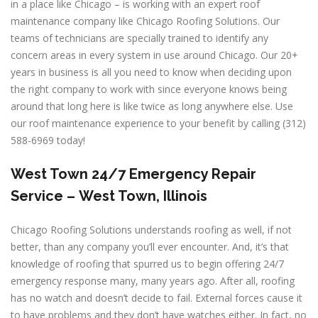
in a place like Chicago – is working with an expert roof
maintenance company like Chicago Roofing Solutions. Our
teams of technicians are specially trained to identify any
concern areas in every system in use around Chicago. Our 20+
years in business is all you need to know when deciding upon
the right company to work with since everyone knows being
around that long here is like twice as long anywhere else. Use
our roof maintenance experience to your benefit by calling (312)
588-6969 today!
West Town
24/7 Emergency Repair
Service –
West Town, Illinois
Chicago Roofing Solutions understands roofing as well, if not
better, than any company you’ll ever encounter. And, it’s that
knowledge of roofing that spurred us to begin offering 24/7
emergency response many, many years ago. After all, roofing
has no watch and doesn’t decide to fail. External forces cause it
to have problems and they don’t have watches either. In fact, no